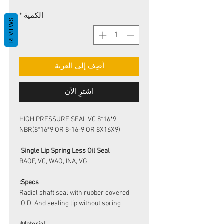
*
الكمية
REVIEWS
أضِف إلى العربة
اشترِ الآن
HIGH PRESSURE SEAL,VC 8*16*9
NBR(8*16*9 OR 8-16-9 OR 8X16X9)
Single Lip Spring Less Oil Seal
BAOF, VC, WAO, INA, VG
Specs:
Radial shaft seal with rubber covered
O.D. And sealing lip without spring.