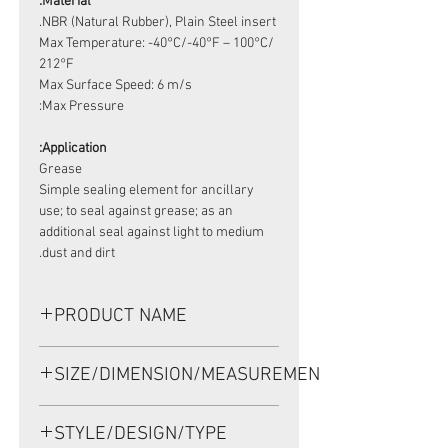
Material:
NBR (Natural Rubber), Plain Steel insert.
Max Temperature: -40°C/-40°F – 100°C/
212°F
Max Surface Speed: 6 m/s
Max Pressure:
Application:
Grease
Simple sealing element for ancillary
use; to seal against grease; as an
additional seal against light to medium
dust and dirt.
PRODUCT NAME
HIGH PRESSURE SEAL,VC 8*16*9
SIZE/DIMENSION/MEASUREMENT
NBR
8*16*9 OR 8-16-9 OR 8X16X9
STYLE/DESIGN/TYPE