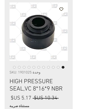
وحدة SKU: 1901025
HIGH PRESSURE
SEAL,VC 8*16*9 NBR
سعر
سعر
 ‏10.34 US$ 
البيع
عادي
مستثناة ضريبة