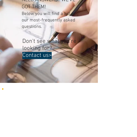
NEED ANSWERS? WE'VE
GOT THEM!
Below you will find a list of
our most-frequently asked
questions.
Don't see what you're
looking for?
Contact us>