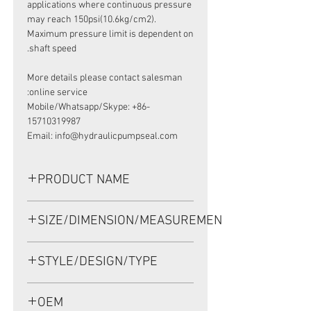
applications where continuous pressure
may reach 150psi(10.6kg/cm2).
Maximum pressure limit is dependent on
shaft speed.
More details please contact salesman
online service:
Mobile/Whatsapp/Skype: +86-
15710319987
Email: info@hydraulicpumpseal.com
PRODUCT NAME
HIGH PRESSURE SEAL UP0234F, TCN
SIZE/DIMENSION/MEASUREMENT
38.15*57.15*9.5 NBR, SAUER
DANFOSS 90R075
38.15*57.15*9.5 OR 38.15x57.15x9.5
STYLE/DESIGN/TYPE
OR 38.15-57.15-9.5
TCN
OEM