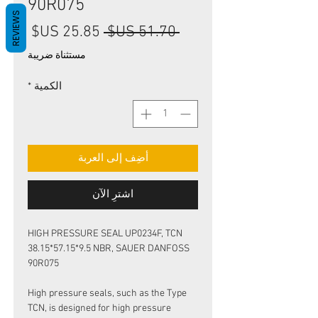
90R075
REVIEWS
سعر
سعر
 ‏51.70 US$ 
البيع
عادي
مستثناة ضريبة
*
الكمية
أضِف إلى العربة
اشترِ الآن
HIGH PRESSURE SEAL UP0234F, TCN
38.15*57.15*9.5 NBR, SAUER DANFOSS
90R075
High pressure seals, such as the Type
TCN, is designed for high pressure