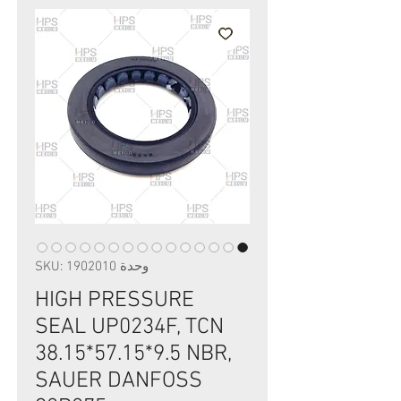
وحدة SKU: 1902010
HIGH PRESSURE
SEAL UP0234F, TCN
38.15*57.15*9.5 NBR,
SAUER DANFOSS