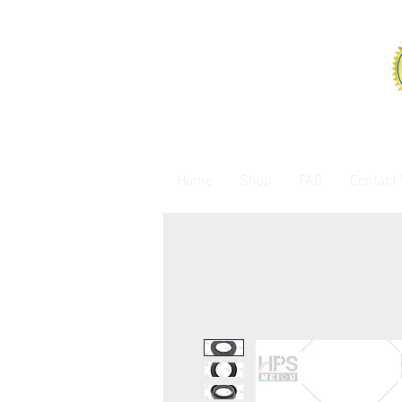
Home
Shop
FAQ
Contact