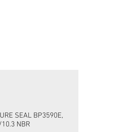
تسجيل الدخول/الخروج
URE SEAL BP3590E,
/10.3 NBR