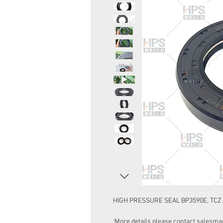
HIGH PRESSURE SEAL BP3590E, TCZ 
More details please contact salesman