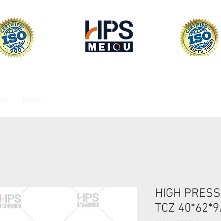
 Us
News
HIGH PRESS
TCZ 40*62*9