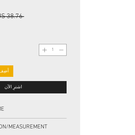
 ‏38.76 US$ 
لعربة
اشترِ الآن
ME
 BP3590E, TCZ 40*62*9/10.3
ION/MEASUREMENT