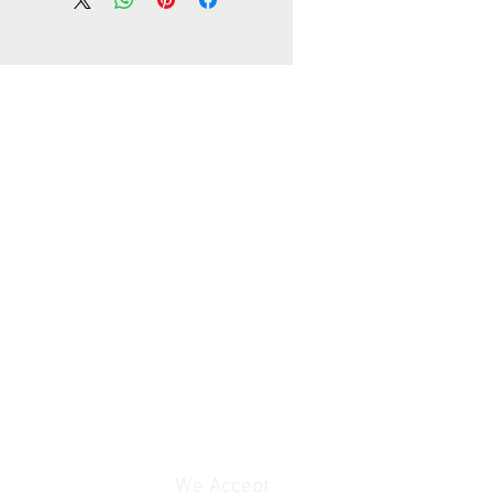
working days, unless your address
te area in your country
lly, the delivery time is about
ays, unless your address is
 area in your country
rranty
We Accept