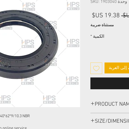
وحدة SKU: 1903040
سعر
سعر
البيع
عادي
مستثناة ضريبة
*
الكمية
أضِف إلى ا
PRODUCT NA
HIGH PRESSURE SEAL
40*62*9/10.3 NBR
SIZE/DIMENS
NBR
 online service: