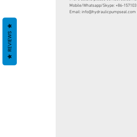
Mobile/Whatsapp/Skype: +86-157103
Email: info@hydraulicpumpseal.com
REVIEWS