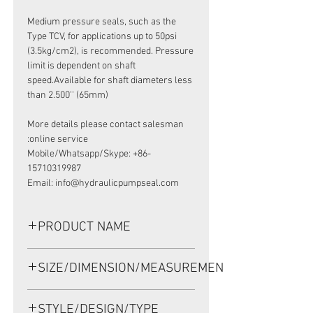
Medium pressure seals, such as the
Type TCV, for applications up to 50psi
(3.5kg/cm2), is recommended. Pressure
limit is dependent on shaft
speed.Available for shaft diameters less
than 2.500'' (65mm)
More details please contact salesman
online service:
Mobile/Whatsapp/Skype: +86-
15710319987
Email: info@hydraulicpumpseal.com
PRODUCT NAME
TCM 25354, HIGH PRESSURE SEAL
SIZE/DIMENSION/MEASUREMENT
63.9*89*11 VITON
63.9*89*11 OR 63.9X89X11 OR 63.9-
STYLE/DESIGN/TYPE
89-11