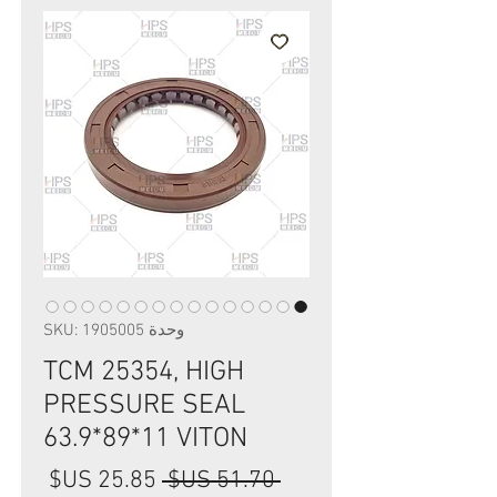
وحدة SKU: 1905005
TCM 25354, HIGH
PRESSURE SEAL
63.9*89*11 VITON
سعر
سعر
 ‏51.70 US$ 