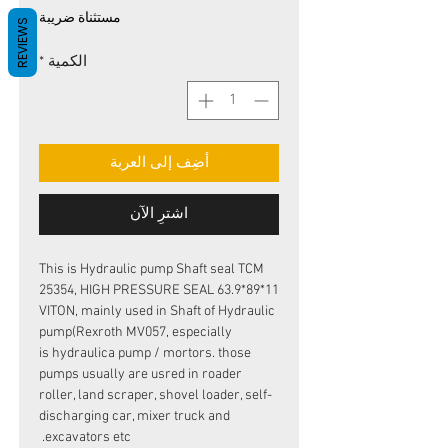
البيع
عادي
مستثناة ضريبة
REVIEWS
*
الكمية
أضِف إلى العربة
اشترِ الآن
This is Hydraulic pump Shaft seal TCM
25354, HIGH PRESSURE SEAL 63.9*89*11
VITON, mainly used in Shaft of Hydraulic
pump(Rexroth MV057, especially
is hydraulica pump / mortors. those
pumps usually are usred in roader
roller, land scraper, shovel loader, self-
discharging car, mixer truck and
excavators etc.