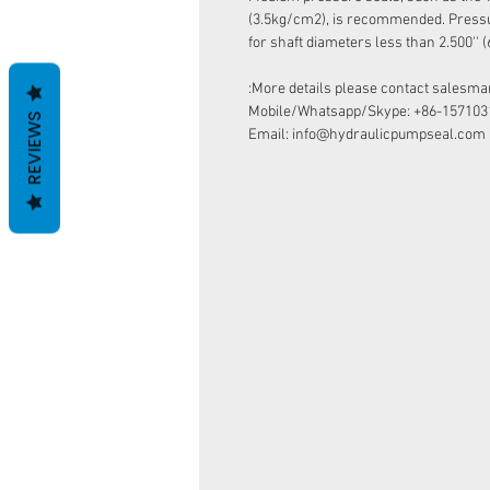
(3.5kg/cm2), is recommended. Pressur
for shaft diameters less than 2.500''
More details please contact salesman
Mobile/Whatsapp/Skype: +86-157103
REVIEWS
Email: info@hydraulicpumpseal.com