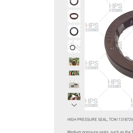
HIGH PRESSURE SEAL, TCM/131872V 3
Medium pressure seals, such as the Ty