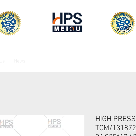
 Us
News
HIGH PRESS
TCM/13187