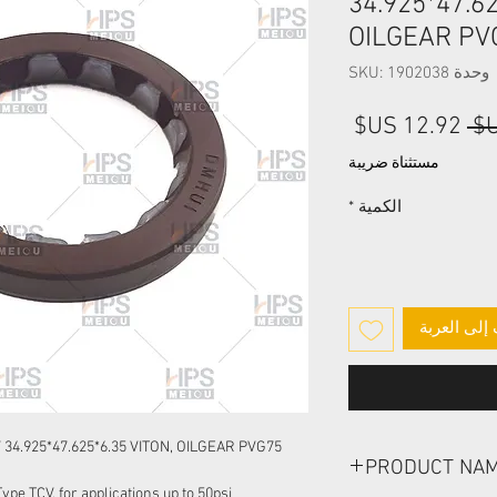
34.925*47.62
OILGEAR PV
وحدة SKU: 1902038
سعر
سعر
البيع
عادي
مستثناة ضريبة
*
الكمية
أضِف إلى ا
4.925*47.625*6.35 VITON, OILGEAR PVG75
PRODUCT NA
pe TCV, for applications up to 50psi