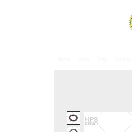
Home
Shop
FAQ
Contact