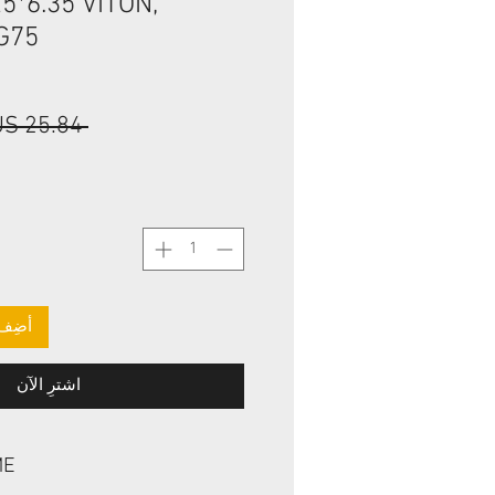
5*6.35 VITON,
G75
 ‏25.84 US$ 
لعربة
اشترِ الآن
ME