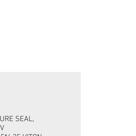
تسجيل الدخول/الخروج
URE SEAL,
2V