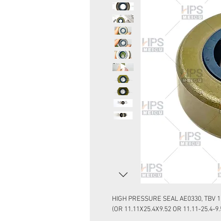
HIGH PRESSURE SEAL AE0330, TBV 1