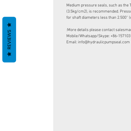
​​​​​​​Medium pressure seals, such as the
(3.5kg/cm2), is recommended. Pressur
for shaft diameters less than 2.500''
More details please contact salesman
REVIEWS
Mobile/Whatsapp/Skype: +86-157103
Email: info@hydraulicpumpseal.com