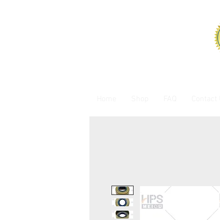
Home
Shop
FAQ
Contact