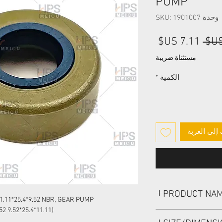
PUMP
وحدة SKU: 1901007
سعر
سعر
البيع
عادي
مستثناة ضريبة
*
الكمية
أضِف إلى ا
PRODUCT NA
1.11*25.4*9.52 NBR, GEAR PUMP
(11.11*25.4*9.52 OR 11.11X25.4X9.52 OR 11.11-25.4-9.52)
HIGH PRESSURE SEAL