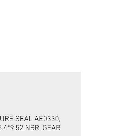
تسجيل الدخول/الخروج
URE SEAL AE0330,
5.4*9.52 NBR, GEAR