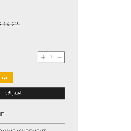
 ‏14.22 US$ 
لعربة
اشترِ الآن
ME
 AE0330, TBV 11.11*25.4*9.52