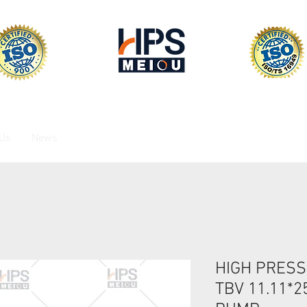
 Us
News
HIGH PRESS
TBV 11.11*2