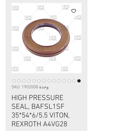
وحدة SKU: 1902008
HIGH PRESSURE
SEAL, BAFSL1SF
35*54*6/5.5 VITON,
REXROTH A4VG28