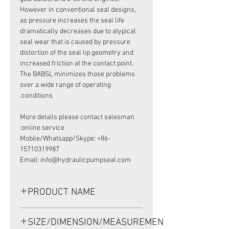
However in conventional seal designs,
as pressure increases the seal life
dramatically decreases due to atypical
seal wear that is caused by pressure
distortion of the seal lip geometry and
increased friction at the contact point.
The BABSL minimizes those problems
over a wide range of operating
conditions.
More details please contact salesman
online service:
Mobile/Whatsapp/Skype: +86-
15710319987
Email: info@hydraulicpumpseal.com
PRODUCT NAME
HIGH PRESSURE SEAL, BAFSL1SF
SIZE/DIMENSION/MEASUREMENT
35*54*6/5.5 VITON, REXROTH A4VG28