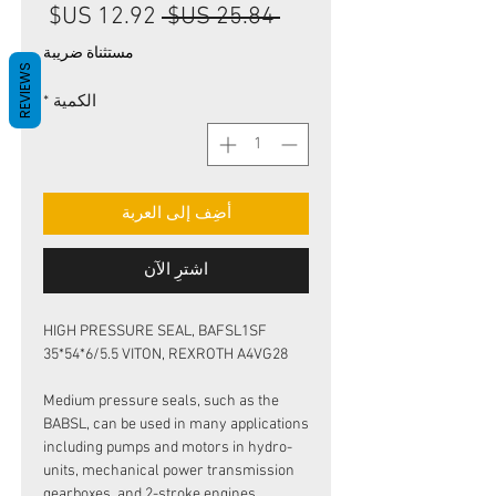
سعر
سعر
 ‏25.84 US$ 
البيع
عادي
مستثناة ضريبة
REVIEWS
*
الكمية
أضِف إلى العربة
اشترِ الآن
HIGH PRESSURE SEAL, BAFSL1SF
35*54*6/5.5 VITON, REXROTH A4VG28
Medium pressure seals, such as the
BABSL, can be used in many applications
including pumps and motors in hydro-
units, mechanical power transmission
gearboxes, and 2-stroke engines.