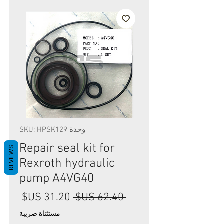
وحدة SKU: HPSK129
Repair seal kit for
REVIEWS
Rexroth hydraulic
pump A4VG40
سعر
سعر
 ‏62.40 US$ 
البيع
عادي
مستثناة ضريبة