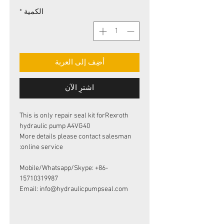
*
الكمية
أضِف إلى العربة
اشترِ الآن
This is only repair seal kit forRexroth
hydraulic pump A4VG40
More details please contact salesman
online service:
Mobile/Whatsapp/Skype: +86-
15710319987
Email: info@hydraulicpumpseal.com