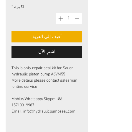
*
الكمية
أضِف إلى العربة
اشترِ الآن
This is only repair seal kit for Sauer
hydraulic piston pump A6VM55
More details please contact salesman
online service:
Mobile/Whatsapp/Skype: +86-
15710319987
Email: info@hydraulicpumpseal.com