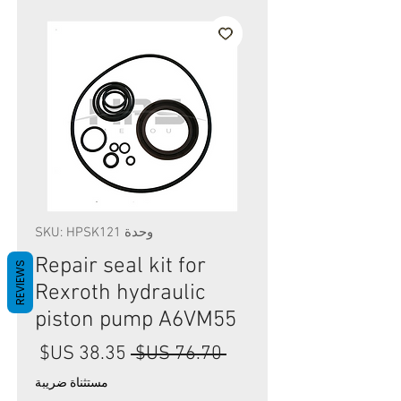
وحدة SKU: HPSK121
Repair seal kit for
REVIEWS
Rexroth hydraulic
piston pump A6VM55
سعر
سعر
 ‏76.70 US$ 
البيع
عادي
مستثناة ضريبة