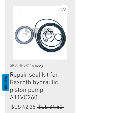
وحدة SKU: HPSK116
Repair seal kit for
REVIEWS
Rexroth hydraulic
piston pump
A11VO260
سعر
سعر
 ‏84.50 US$ 