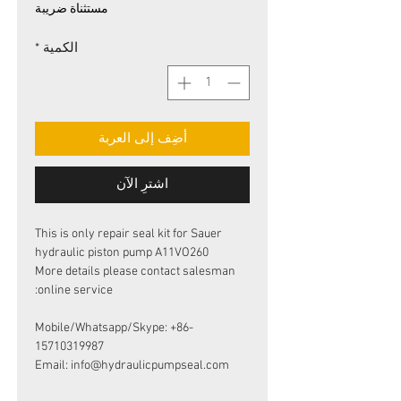
البيع
عادي
مستثناة ضريبة
*
الكمية
أضِف إلى العربة
اشترِ الآن
This is only repair seal kit for Sauer
hydraulic piston pump A11VO260
More details please contact salesman
online service:
Mobile/Whatsapp/Skype: +86-
15710319987
Email: info@hydraulicpumpseal.com