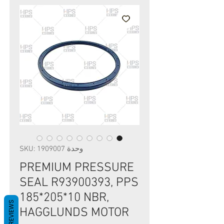
وحدة SKU: 1909007
PREMIUM PRESSURE
SEAL R93900393, PPS
185*205*10 NBR,
REVIEWS
HAGGLUNDS MOTOR