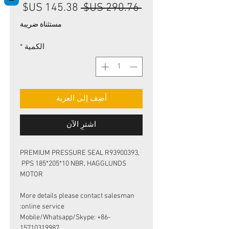
سعر
سعر
 ‏290.76 US$ 
البيع
عادي
مستثناة ضريبة
*
الكمية
أضِف إلى العربة
اشترِ الآن
PREMIUM PRESSURE SEAL R93900393,
PPS 185*205*10 NBR, HAGGLUNDS
MOTOR
More details please contact salesman
online service:
Mobile/Whatsapp/Skype: +86-
15710319987