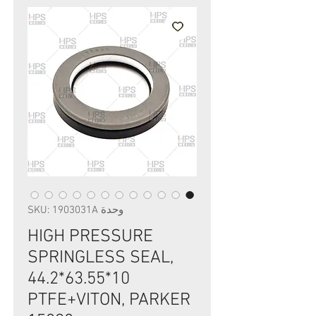
وحدة SKU: 1903031A
HIGH PRESSURE
SPRINGLESS SEAL,
44.2*63.55*10
PTFE+VITON, PARKER