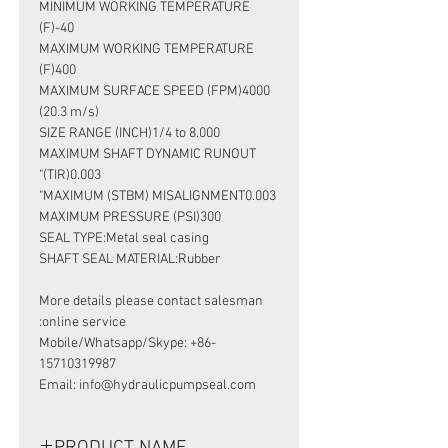
MINIMUM WORKING TEMPERATURE
(F)-40
MAXIMUM WORKING TEMPERATURE
(F)400
MAXIMUM SURFACE SPEED (FPM)4000
(20.3 m/s)
SIZE RANGE (INCH)1/4 to 8.000
MAXIMUM SHAFT DYNAMIC RUNOUT
(TIR)0.003"
MAXIMUM (STBM) MISALIGNMENT0.003"
MAXIMUM PRESSURE (PSI)300
SEAL TYPE:Metal seal casing
SHAFT SEAL MATERIAL:Rubber
More details please contact salesman
online service:
Mobile/Whatsapp/Skype: +86-
15710319987
Email: info@hydraulicpumpseal.com