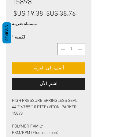
15898
سعر
سعر
 ‏38.76 US$ 
البيع
عادي
مستثناة ضريبة
REVIEWS
*
الكمية
أضِف إلى العربة
اشترِ الآن
HIGH PRESSURE SPRINGLESS SEAL,
44.2*63.55*10 PTFE+VITON, PARKER
15898
POLYMER FAMILY
FKM/FPM (Fluorocarbon)