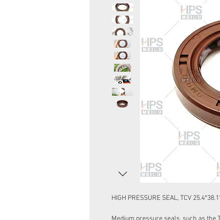
HIGH PRESSURE SEAL, TCV 25.4*38.1
Medium pressure seals, such as the Ty