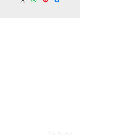
working days, unless your address
te area in your country
lly, the delivery time is about
ays, unless your address is
 area in your country
rranty
We Accept