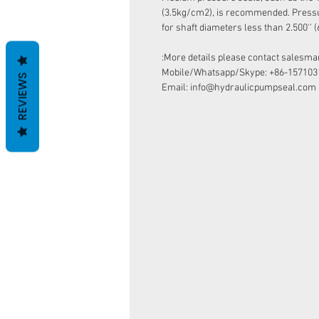
(3.5kg/cm2), is recommended. Pressur
for shaft diameters less than 2.500''
More details please contact salesman
Mobile/Whatsapp/Skype: +86-157103
REVIEWS
Email: info@hydraulicpumpseal.com