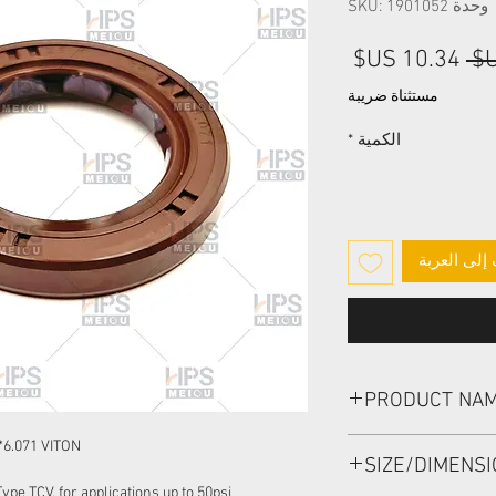
وحدة SKU: 1901052
سعر
سعر
البيع
عادي
مستثناة ضريبة
*
الكمية
أضِف إلى ا
PRODUCT NA
HIGH PRESSURE SEAL
*6.071 VITON
SIZE/DIMENS
pe TCV, for applications up to 50psi