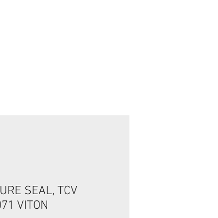
تسجيل الدخول/الخروج
URE SEAL, TCV
071 VITON