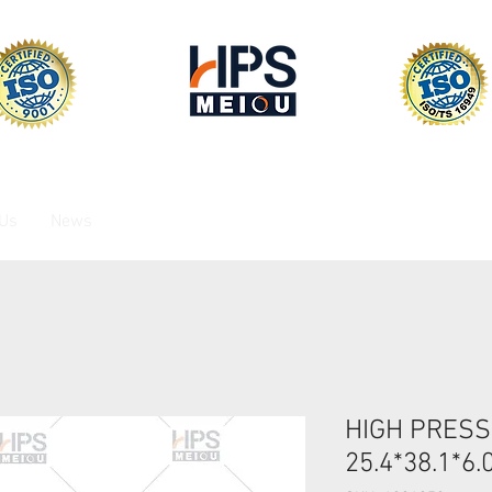
 Us
News
HIGH PRESS
25.4*38.1*6.