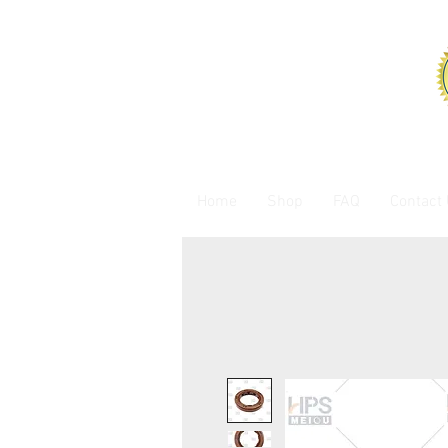
Home
Shop
FAQ
Contact