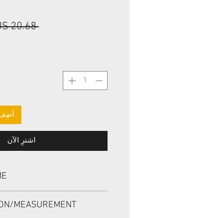
 ‏20.68 US$ 
لعربة
اشترِ الآن
ME
, TCV 25.4*38.1*6.071 VITON
ION/MEASUREMENT