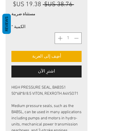
سعر
سعر
 ‏38.76 US$ 
البيع
عادي
مستثناة ضريبة
REVIEWS
*
الكمية
أضِف إلى العربة
اشترِ الآن
HIGH PRESSURE SEAL, BAB3S1
50*68*8/8.5 VITON, REXROTH A4VSO71
Medium pressure seals, such as the
BABSL, can be used in many applications
including pumps and motors in hydro-
units, mechanical power transmission
gearboxes, and 2-stroke engines.