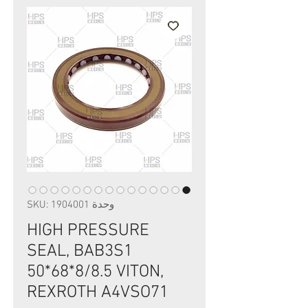
وحدة SKU: 1904001
HIGH PRESSURE
SEAL, BAB3S1
50*68*8/8.5 VITON,
REXROTH A4VSO71