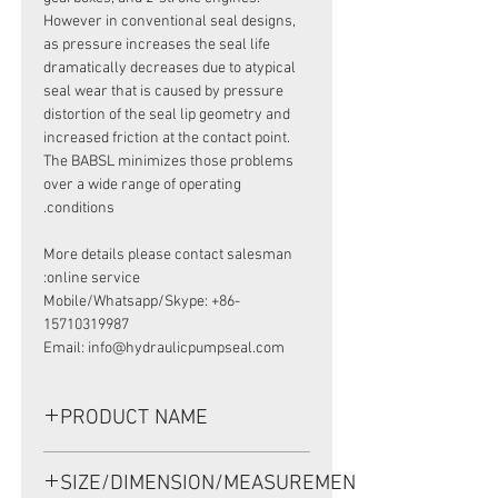
However in conventional seal designs,
as pressure increases the seal life
dramatically decreases due to atypical
seal wear that is caused by pressure
distortion of the seal lip geometry and
increased friction at the contact point.
The BABSL minimizes those problems
over a wide range of operating
conditions.
More details please contact salesman
online service:
Mobile/Whatsapp/Skype: +86-
15710319987
Email: info@hydraulicpumpseal.com
PRODUCT NAME
HIGH PRESSURE SEAL, BAB3S1
SIZE/DIMENSION/MEASUREMENT
50*68*8/8.5 VITON, REXROTH