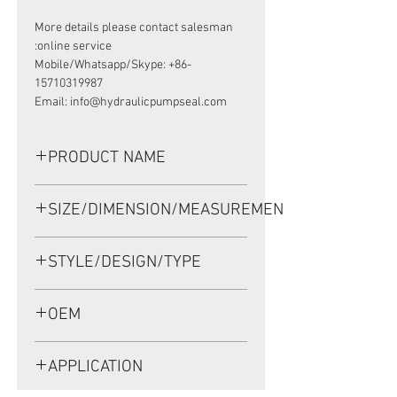
More details please contact salesman
online service:
Mobile/Whatsapp/Skype: +86-
15710319987
Email: info@hydraulicpumpseal.com
PRODUCT NAME
HIGH PRESSURE SEAL AP3932B,
SIZE/DIMENSION/MEASUREMENT
TCN 90*115*13 NBR
90*115*13 OR 90X115X13 OR 90-
STYLE/DESIGN/TYPE
115-13
TCN
OEM
AP3932B/1908012
APPLICATION