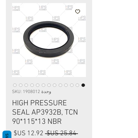
وحدة SKU: 1908012
HIGH PRESSURE
SEAL AP3932B, TCN
90*115*13 NBR
سعر
سعر
 ‏25.84 US$ 