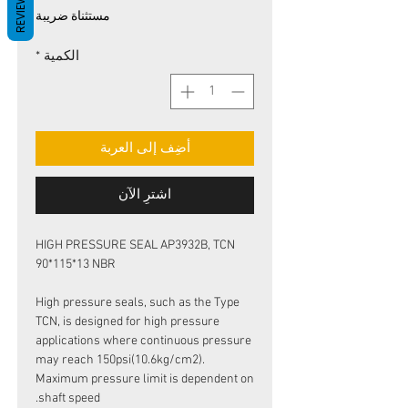
REVIEWS
البيع
عادي
مستثناة ضريبة
*
الكمية
أضِف إلى العربة
اشترِ الآن
HIGH PRESSURE SEAL AP3932B, TCN
90*115*13 NBR
High pressure seals, such as the Type
TCN, is designed for high pressure
applications where continuous pressure
may reach 150psi(10.6kg/cm2).
Maximum pressure limit is dependent on
shaft speed.