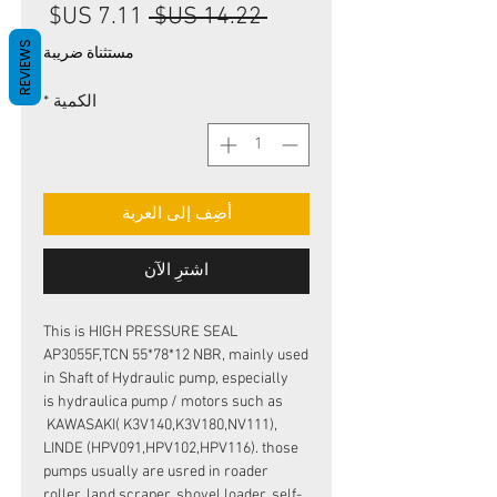
سعر
سعر
 ‏14.22 US$ 
البيع
عادي
REVIEWS
مستثناة ضريبة
*
الكمية
أضِف إلى العربة
اشترِ الآن
This is HIGH PRESSURE SEAL
AP3055F,TCN 55*78*12 NBR, mainly used
in Shaft of Hydraulic pump, especially
is hydraulica pump / motors such as
KAWASAKI( K3V140,K3V180,NV111),
LINDE (HPV091,HPV102,HPV116). those
pumps usually are usred in roader
roller, land scraper, shovel loader, self-