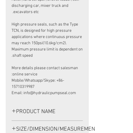
discharging car, mixer truck and
excavators etc.
High pressure seals, such as the Type
TCN, is designed for high pressure
applications where continuous pressure
may reach 150psi(10.6kg/cm2).
Maximum pressure limit is dependent on
shaft speed.
More details please contact salesman
online service:
Mobile/Whatsapp/Skype: +86-
15710319987
Email: info@hydraulicpumpseal.com
PRODUCT NAME
HIGH PRESSURE SEAL AP3055F,TCN
SIZE/DIMENSION/MEASUREMENT
55*78*12 NBR,KAWASAKI PUMP