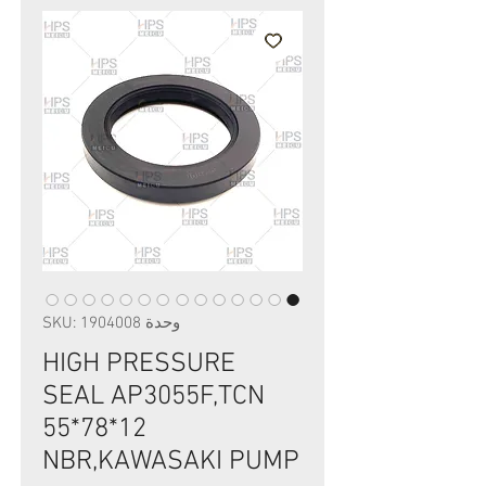
وحدة SKU: 1904008
HIGH PRESSURE
SEAL AP3055F,TCN
55*78*12
NBR,KAWASAKI PUMP