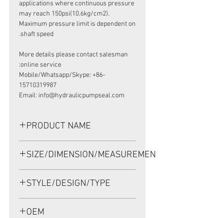
applications where continuous pressure
may reach 150psi(10.6kg/cm2).
Maximum pressure limit is dependent on
shaft speed.
More details please contact salesman
online service:
Mobile/Whatsapp/Skype: +86-
15710319987
Email: info@hydraulicpumpseal.com
PRODUCT NAME
HIGH PRESSURE SEAL UP0234F, TCN
SIZE/DIMENSION/MEASUREMENT
38.15*57.15*9.5 NBR, SAUER
DANFOSS 90 75CC
38.15*57.15*9.5 OR 38.15x57.15x9.5
STYLE/DESIGN/TYPE
OR 38.15-57.15-9.5
TCN
OEM