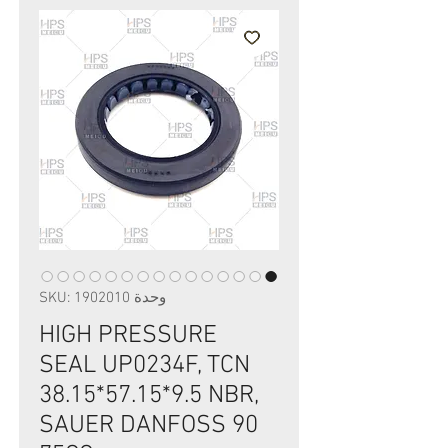
وحدة SKU: 1902010
HIGH PRESSURE
SEAL UP0234F, TCN
38.15*57.15*9.5 NBR,
SAUER DANFOSS 90