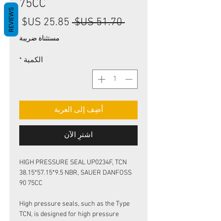
75CC
REVIEWS
سعر
سعر
 ‏51.70 US$ 
البيع
عادي
مستثناة ضريبة
*
الكمية
أضِف إلى العربة
اشترِ الآن
HIGH PRESSURE SEAL UP0234F, TCN
38.15*57.15*9.5 NBR, SAUER DANFOSS
90 75CC
High pressure seals, such as the Type
TCN, is designed for high pressure