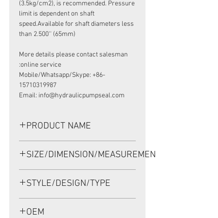
(3.5kg/cm2), is recommended. Pressure
limit is dependent on shaft
speed.Available for shaft diameters less
than 2.500'' (65mm)
More details please contact salesman
online service:
Mobile/Whatsapp/Skype: +86-
15710319987
Email: info@hydraulicpumpseal.com
PRODUCT NAME
HIGH PRESSURE SEAL, TCV
SIZE/DIMENSION/MEASUREMENT
31.77*50.75*11 VITON,
SAUER DANFOSS JRR075
31.77*50.75*11 OR 31.77X50.75X11
STYLE/DESIGN/TYPE
OR 31.77-50.75-11
TCV
OEM