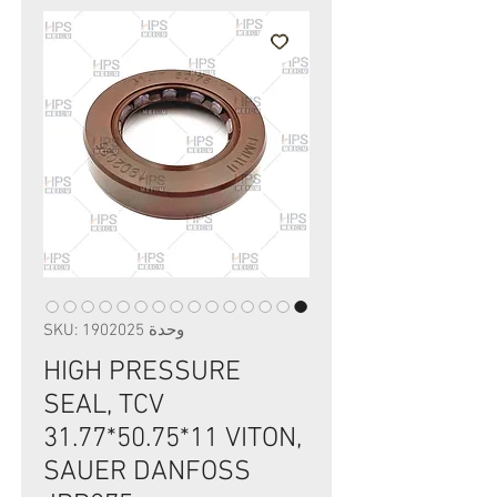
وحدة SKU: 1902025
HIGH PRESSURE
SEAL, TCV
31.77*50.75*11 VITON,
SAUER DANFOSS