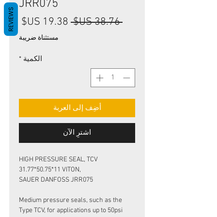
JRR075
REVIEWS
سعر
سعر
 ‏38.76 US$ 
البيع
عادي
مستثناة ضريبة
*
الكمية
أضِف إلى العربة
اشترِ الآن
HIGH PRESSURE SEAL, TCV
31.77*50.75*11 VITON,
SAUER DANFOSS JRR075
Medium pressure seals, such as the
Type TCV, for applications up to 50psi