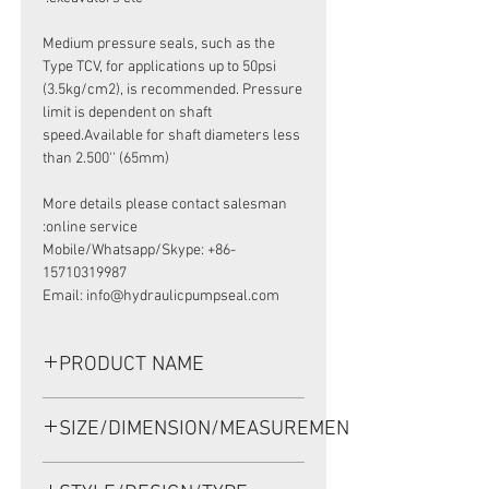
Medium pressure seals, such as the
Type TCV, for applications up to 50psi
(3.5kg/cm2), is recommended. Pressure
limit is dependent on shaft
speed.Available for shaft diameters less
than 2.500'' (65mm)
More details please contact salesman
online service:
Mobile/Whatsapp/Skype: +86-
15710319987
Email: info@hydraulicpumpseal.com
PRODUCT NAME
HIGH PRESSURE SEAL, TCV
SIZE/DIMENSION/MEASUREMENT
27*47.6*8 VITON, HALDEX OS-426351
27*47.6*8 OR 27X47.6X8 OR 27-47.6-