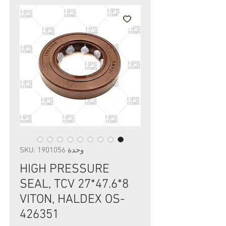
وحدة SKU: 1901056
HIGH PRESSURE
SEAL, TCV 27*47.6*8
VITON, HALDEX OS-
426351