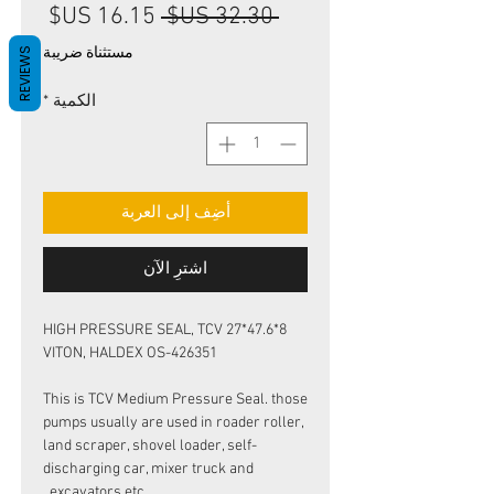
سعر
سعر
 ‏32.30 US$ 
البيع
عادي
مستثناة ضريبة
REVIEWS
*
الكمية
أضِف إلى العربة
اشترِ الآن
HIGH PRESSURE SEAL, TCV 27*47.6*8
VITON, HALDEX OS-426351
This is TCV Medium Pressure Seal. those
pumps usually are used in roader roller,
land scraper, shovel loader, self-
discharging car, mixer truck and
excavators etc.