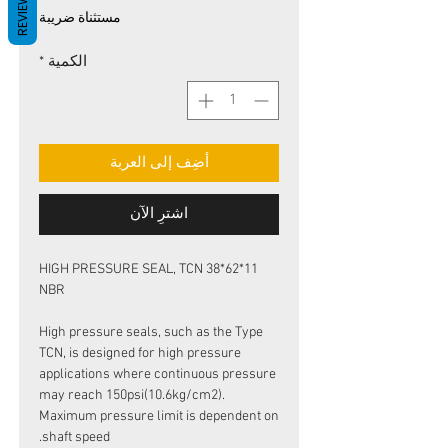
REVIEWS
البيع
عادي
مستثناة ضريبة
*
الكمية
أضِف إلى العربة
اشترِ الآن
HIGH PRESSURE SEAL, TCN 38*62*11
NBR
High pressure seals, such as the Type
TCN, is designed for high pressure
applications where continuous pressure
may reach 150psi(10.6kg/cm2).
Maximum pressure limit is dependent on
shaft speed.