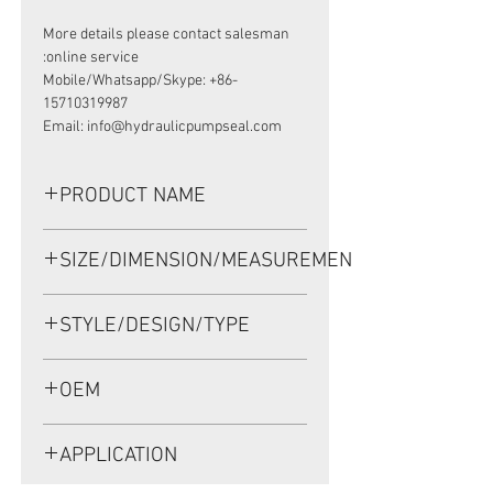
More details please contact salesman
online service:
Mobile/Whatsapp/Skype: +86-
15710319987
Email: info@hydraulicpumpseal.com
PRODUCT NAME
HIGH PRESSURE SEAL, TCN
SIZE/DIMENSION/MEASUREMENT
38*62*11 NBR
38*62*11 OR 38X62X11 OR 38-62-11
STYLE/DESIGN/TYPE
TCN
OEM
1902042
APPLICATION