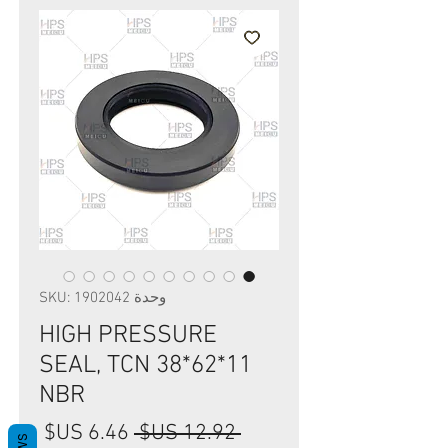
وحدة SKU: 1902042
HIGH PRESSURE
SEAL, TCN 38*62*11
NBR
سعر
سعر
 ‏12.92 US$ 