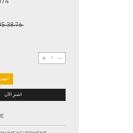
074
 ‏38.76 US$ 
لعربة
اشترِ الآن
ME
, TCM 943427 42*56.15*9.5