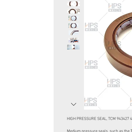
HIGH PRESSURE SEAL, TCM 943427 42
Medium pressure seals, such as the Ty