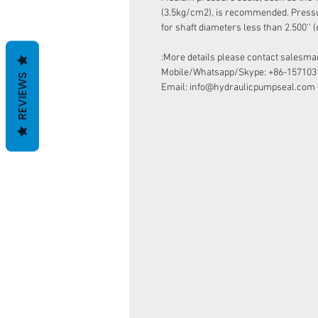
(3.5kg/cm2), is recommended. Pressur
for shaft diameters less than 2.500''
More details please contact salesman
Mobile/Whatsapp/Skype: +86-157103
REVIEWS
Email: info@hydraulicpumpseal.com