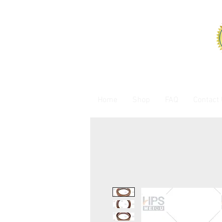
Home
Shop
FAQ
Contact