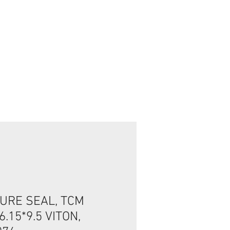
تسجيل الدخول/الخروج
URE SEAL, TCM
6.15*9.5 VITON,