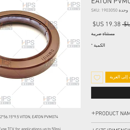
EATON PVM
وحدة SKU: 1903050
سعر
سعر
البيع
عادي
مستثناة ضريبة
*
الكمية
أضِف إلى ا
PRODUCT NA
*56.15*9.5 VITON, EATON PVM074
HIGH PRESSURE SEAL
pe TCV, for applications up to 50psi