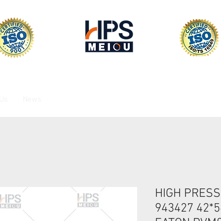
 Us
News
HIGH PRESS
943427 42*5