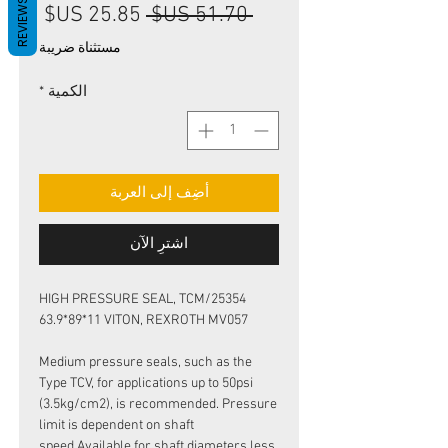
REVIEWS
سعر
سعر
 ‏51.70 US$ 
البيع
عادي
مستثناة ضريبة
*
الكمية
أضِف إلى العربة
اشترِ الآن
HIGH PRESSURE SEAL, TCM/25354
63.9*89*11 VITON, REXROTH MV057
Medium pressure seals, such as the
Type TCV, for applications up to 50psi
(3.5kg/cm2), is recommended. Pressure
limit is dependent on shaft
speed.Available for shaft diameters less