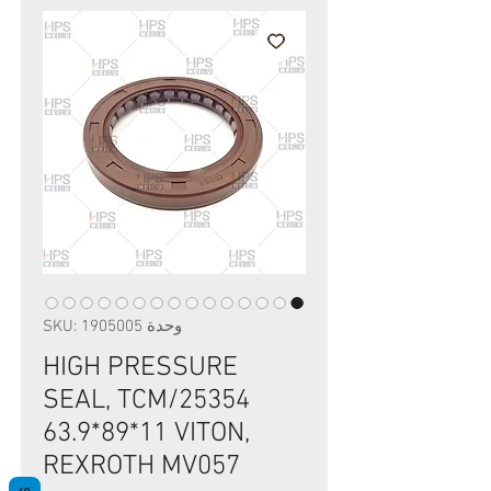
وحدة SKU: 1905005
HIGH PRESSURE
SEAL, TCM/25354
63.9*89*11 VITON,
REXROTH MV057