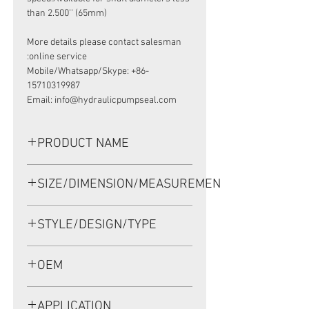
than 2.500'' (65mm)
More details please contact salesman
online service:
Mobile/Whatsapp/Skype: +86-
15710319987
Email: info@hydraulicpumpseal.com
PRODUCT NAME
HIGH PRESSURE SEAL, TCM/25354
SIZE/DIMENSION/MEASUREMENT
63.9*89*11 VITON, REXROTH MV057
63.9*89*11 OR 63.9X89X11 OR 63.9-
STYLE/DESIGN/TYPE
89-11
TCM/25354
OEM
1905005
APPLICATION