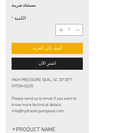
البيع
عادي
مستثناة ضريبة
*
الكمية
أضِف إلى العربة
اشترِ الآن
HIGH PRESSURE SEAL, SC 20*30*7
VITON+Q235
Please send us to email if you want to
know more technical details:
info@hydraulicpumpseal.com
PRODUCT NAME