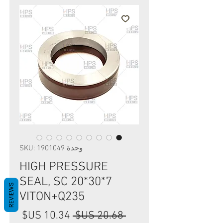
وحدة SKU: 1901049
HIGH PRESSURE
SEAL, SC 20*30*7
REVIEWS
VITON+Q235
سعر
سعر
 ‏20.68 US$ 