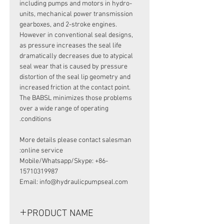
including pumps and motors in hydro-
units, mechanical power transmission
gearboxes, and 2-stroke engines.
However in conventional seal designs,
as pressure increases the seal life
dramatically decreases due to atypical
seal wear that is caused by pressure
distortion of the seal lip geometry and
increased friction at the contact point.
The BABSL minimizes those problems
over a wide range of operating
conditions.
More details please contact salesman
online service:
Mobile/Whatsapp/Skype: +86-
15710319987
Email: info@hydraulicpumpseal.com
PRODUCT NAME