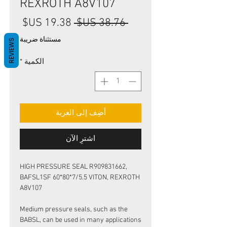
REXROTH A8V107
سعر
سعر
 ‏38.76 US$ 
البيع
عادي
مستثناة ضريبة
REVIEWS
*
الكمية
أضِف إلى العربة
اشترِ الآن
HIGH PRESSURE SEAL R909831662,
BAFSL1SF 60*80*7/5.5 VITON, REXROTH
A8V107
Medium pressure seals, such as the
BABSL, can be used in many applications