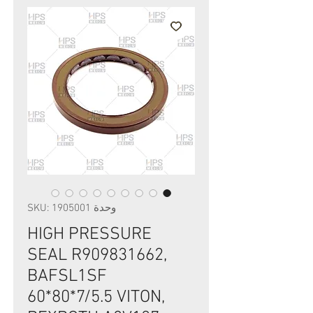
وحدة SKU: 1905001
HIGH PRESSURE
SEAL R909831662,
BAFSL1SF
60*80*7/5.5 VITON,