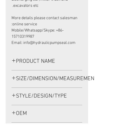
excavators etc.
More details please contact salesman
online service:
Mobile/Whatsapp/Skype: +86-
15710319987
Email: info@hydraulicpumpseal.com
PRODUCT NAME
HIGH PRESSURE SEAL
SIZE/DIMENSION/MEASUREMENT
CR850806,BAK SEAL 57.15*76.2*9.53
NBR
57.15*76.2*9.53 OR 57.15-76.2-
STYLE/DESIGN/TYPE
9.53 OR 57.15X76.2X9.53
BAK
OEM
CR850806/1904033
APPLICATION