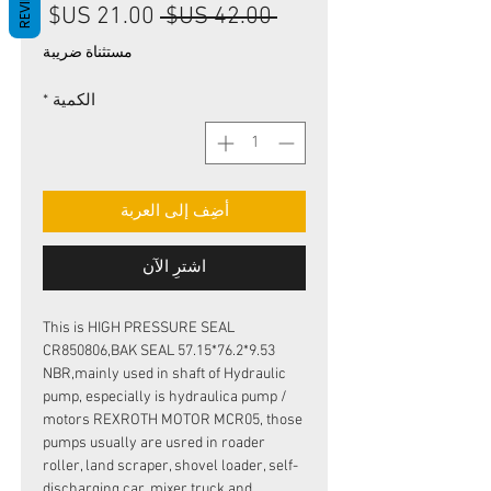
REVIEWS
سعر
سعر
 ‏42.00 US$ 
البيع
عادي
مستثناة ضريبة
*
الكمية
أضِف إلى العربة
اشترِ الآن
This is HIGH PRESSURE SEAL
CR850806,BAK SEAL 57.15*76.2*9.53
NBR,mainly used in shaft of Hydraulic
pump, especially is hydraulica pump /
motors REXROTH MOTOR MCR05, those
pumps usually are usred in roader
roller, land scraper, shovel loader, self-
discharging car, mixer truck and