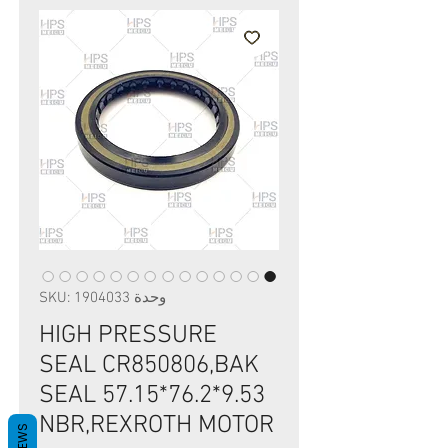
وحدة SKU: 1904033
HIGH PRESSURE
SEAL CR850806,BAK
SEAL 57.15*76.2*9.53
NBR,REXROTH MOTOR