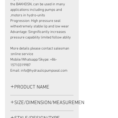
the BAKHDSN, can be used in many
applications including pumps and
motors in hydro-units,
Progression: High pressure seal
withextremely stable lip and low wear
Advantage: Singnificantly increases
pressure capability limited follow ablity
More details please contact salesman
online service:
Mobile/Whatsapp/Skype: +86-
15710319987
Email: info@hydraulicpumpseal.com
PRODUCT NAME
HIGH PRESSURE SEAL 633B3197,
SIZE/DIMENSION/MEASUREMENT
BAKHDSN 35X52X5 NBR, SAUER
DANFOSS MOTOR OMS160
35*52*5 OR 35-52-5 OR 35x52x5