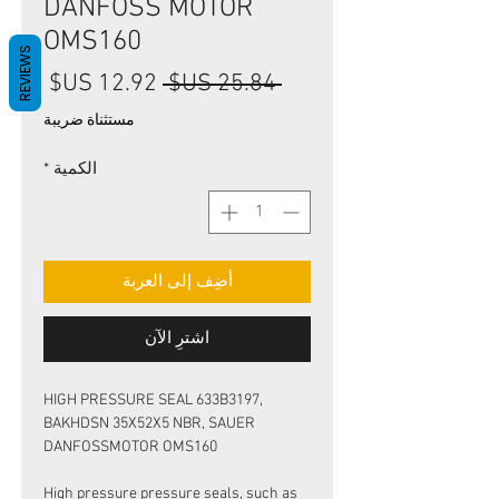
DANFOSS MOTOR
OMS160
REVIEWS
سعر
سعر
 ‏25.84 US$ 
البيع
عادي
مستثناة ضريبة
*
الكمية
أضِف إلى العربة
اشترِ الآن
HIGH PRESSURE SEAL 633B3197,
BAKHDSN 35X52X5 NBR, SAUER
DANFOSSMOTOR OMS160
High pressure pressure seals, such as