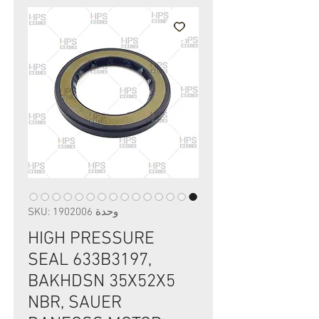
وحدة SKU: 1902006
HIGH PRESSURE
SEAL 633B3197,
BAKHDSN 35X52X5
NBR, SAUER