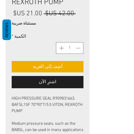
REXROTH PUMP
سعر
سعر
 ‏42.00 US$ 
البيع
عادي
مستثناة ضريبة
REVIEWS
*
الكمية
أضِف إلى العربة
اشترِ الآن
HIGH PRESSURE SEAL R909831663,
BAFSL1SF 70*90*7/5.5 VITON, REXROTH
PUMP
Medium pressure seals, such as the
BABSL, can be used in many applications