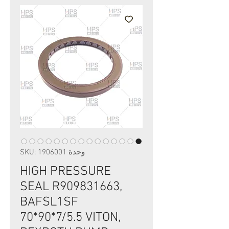
وحدة SKU: 1906001
HIGH PRESSURE
SEAL R909831663,
BAFSL1SF
70*90*7/5.5 VITON,