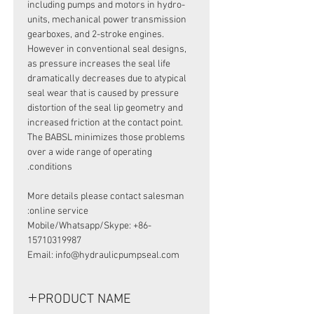
including pumps and motors in hydro-
units, mechanical power transmission
gearboxes, and 2-stroke engines.
However in conventional seal designs,
as pressure increases the seal life
dramatically decreases due to atypical
seal wear that is caused by pressure
distortion of the seal lip geometry and
increased friction at the contact point.
The BABSL minimizes those problems
over a wide range of operating
conditions.
More details please contact salesman
online service:
Mobile/Whatsapp/Skype: +86-
15710319987
Email: info@hydraulicpumpseal.com
PRODUCT NAME