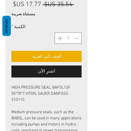
سعر
سعر
 ‏35.54 US$ 
البيع
عادي
مستثناة ضريبة
REVIEWS
*
الكمية
أضِف إلى العربة
اشترِ الآن
HIGH PRESSURE SEAL, BAFSL1SF
55*70*7 VITON, SAUER DANFOSS
51D110
Medium pressure seals, such as the
BABSL, can be used in many applications
including pumps and motors in hydro-
units, mechanical power transmission