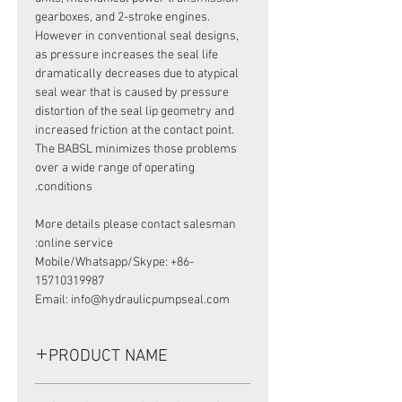
gearboxes, and 2-stroke engines.
However in conventional seal designs,
as pressure increases the seal life
dramatically decreases due to atypical
seal wear that is caused by pressure
distortion of the seal lip geometry and
increased friction at the contact point.
The BABSL minimizes those problems
over a wide range of operating
conditions.
More details please contact salesman
online service:
Mobile/Whatsapp/Skype: +86-
15710319987
Email: info@hydraulicpumpseal.com
PRODUCT NAME
HIGH PRESSURE SEAL, BAFSL1SF