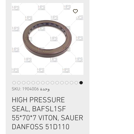
وحدة SKU: 1904006
HIGH PRESSURE
SEAL, BAFSL1SF
55*70*7 VITON, SAUER
DANFOSS 51D110