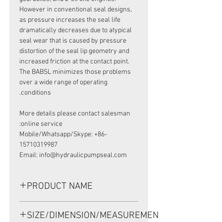
However in conventional seal designs,
as pressure increases the seal life
dramatically decreases due to atypical
seal wear that is caused by pressure
distortion of the seal lip geometry and
increased friction at the contact point.
The BABSL minimizes those problems
over a wide range of operating
conditions.
More details please contact salesman
online service:
Mobile/Whatsapp/Skype: +86-
15710319987
Email: info@hydraulicpumpseal.com
PRODUCT NAME
HIGH PRESSURE SEAL, BABSL10FX2
SIZE/DIMENSION/MEASUREMENT
45*62*7 VITON, SAM ITALY HCV70