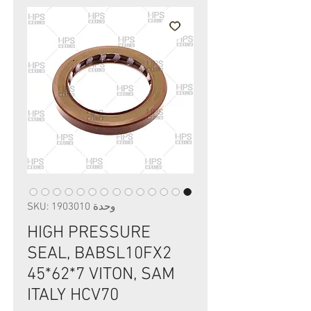
وحدة SKU: 1903010
HIGH PRESSURE
SEAL, BABSL10FX2
45*62*7 VITON, SAM
ITALY HCV70