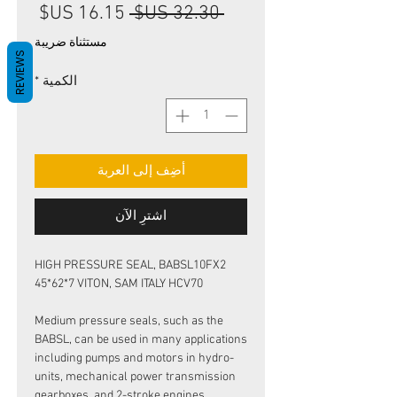
سعر
سعر
 ‏32.30 US$ 
البيع
عادي
مستثناة ضريبة
REVIEWS
*
الكمية
أضِف إلى العربة
اشترِ الآن
HIGH PRESSURE SEAL, BABSL10FX2
45*62*7 VITON, SAM ITALY HCV70
Medium pressure seals, such as the
BABSL, can be used in many applications
including pumps and motors in hydro-
units, mechanical power transmission
gearboxes, and 2-stroke engines.