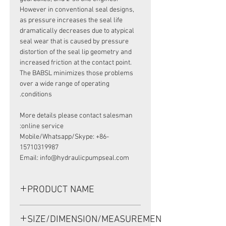
However in conventional seal designs,
as pressure increases the seal life
dramatically decreases due to atypical
seal wear that is caused by pressure
distortion of the seal lip geometry and
increased friction at the contact point.
The BABSL minimizes those problems
over a wide range of operating
conditions.
More details please contact salesman
online service:
Mobile/Whatsapp/Skype: +86-
15710319987
Email: info@hydraulicpumpseal.com
PRODUCT NAME
HIGH PRESSURE SEAL, BABSL10FX2
SIZE/DIMENSION/MEASUREMENT
45*62*7 VITON, REXROTH A2FE80/90