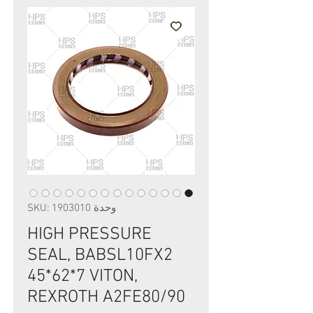
وحدة SKU: 1903010
HIGH PRESSURE
SEAL, BABSL10FX2
45*62*7 VITON,
REXROTH A2FE80/90