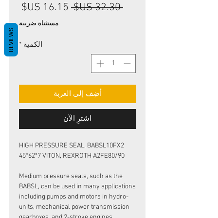
سعر
سعر
 ‏32.30 US$ 
البيع
عادي
مستثناة ضريبة
REVIEWS
*
الكمية
أضِف إلى العربة
اشترِ الآن
HIGH PRESSURE SEAL, BABSL10FX2
45*62*7 VITON, REXROTH A2FE80/90
Medium pressure seals, such as the
BABSL, can be used in many applications
including pumps and motors in hydro-
units, mechanical power transmission
gearboxes, and 2-stroke engines.