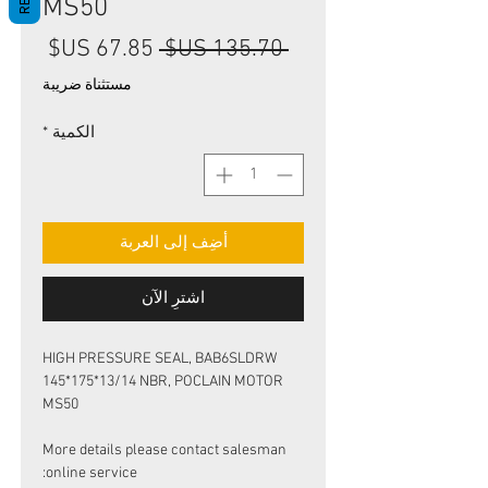
MS50
سعر
سعر
 ‏135.70 US$ 
البيع
عادي
مستثناة ضريبة
*
الكمية
أضِف إلى العربة
اشترِ الآن
HIGH PRESSURE SEAL, BAB6SLDRW
145*175*13/14 NBR, POCLAIN MOTOR
MS50
More details please contact salesman
online service: