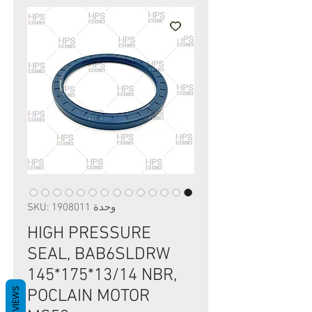
وحدة SKU: 1908011
HIGH PRESSURE
SEAL, BAB6SLDRW
145*175*13/14 NBR,
REVIEWS
POCLAIN MOTOR