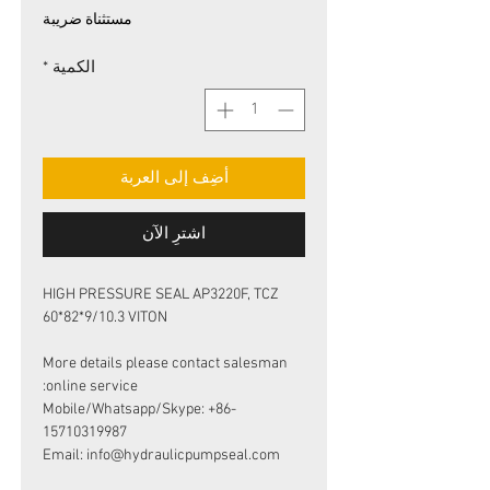
البيع
عادي
مستثناة ضريبة
*
الكمية
أضِف إلى العربة
اشترِ الآن
HIGH PRESSURE SEAL AP3220F, TCZ
60*82*9/10.3 VITON
More details please contact salesman
online service:
Mobile/Whatsapp/Skype: +86-
15710319987
Email: info@hydraulicpumpseal.com