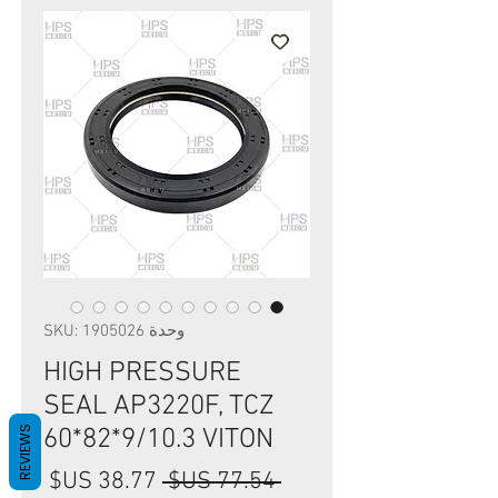
وحدة SKU: 1905026
HIGH PRESSURE
SEAL AP3220F, TCZ
REVIEWS
60*82*9/10.3 VITON
سعر
سعر
 ‏77.54 US$ 