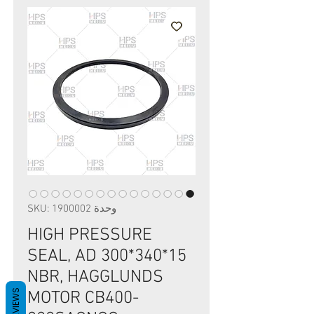
وحدة SKU: 1900002
HIGH PRESSURE
SEAL, AD 300*340*15
NBR, HAGGLUNDS
REVIEWS
MOTOR CB400-