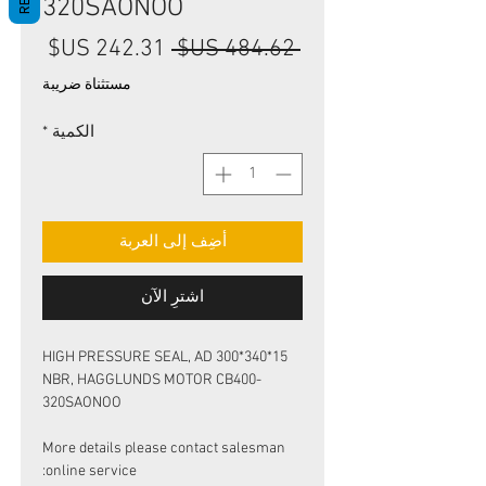
320SAONOO
سعر
سعر
 ‏484.62 US$ 
البيع
عادي
مستثناة ضريبة
*
الكمية
أضِف إلى العربة
اشترِ الآن
HIGH PRESSURE SEAL, AD 300*340*15
NBR, HAGGLUNDS MOTOR CB400-
320SAONOO
More details please contact salesman
online service: