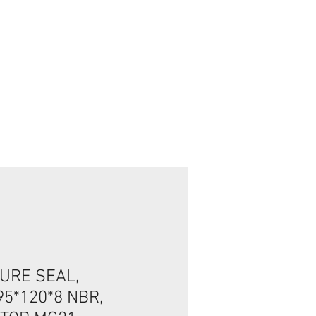
تسجيل الدخول/الخروج
URE SEAL,
5*120*8 NBR,