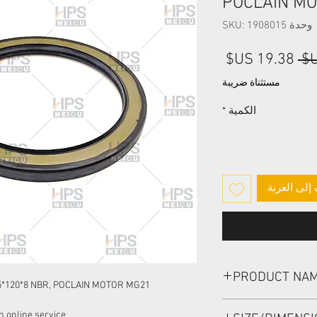
POCLAIN M
وحدة SKU: 1908015
سعر
سعر
البيع
عادي
مستثناة ضريبة
*
الكمية
أضِف إلى ا
PRODUCT NA
5*120*8 NBR, POCLAIN MOTOR MG21
HIGH PRESSURE SEA
 online service: