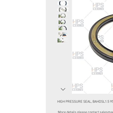
HIGH PRESSURE SEAL, BAHDSL1.5 9
More details please contact salesman