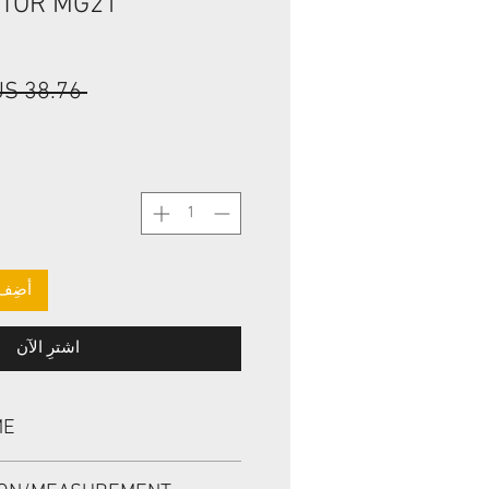
OTOR MG21
 ‏38.76 US$ 
لعربة
اشترِ الآن
ME
L, BAHDSL1.5 95*120*8 NBR,