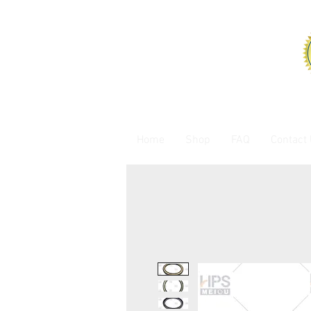
Home
Shop
FAQ
Contact