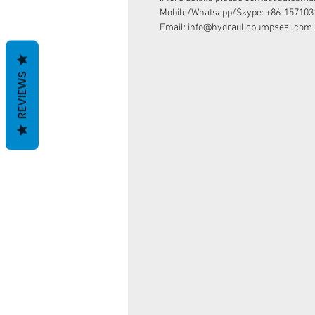
Mobile/Whatsapp/Skype: +86-157103
Email: info@hydraulicpumpseal.com
REVIEWS