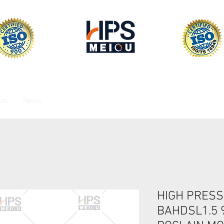
 Us
News
HIGH PRESS
BAHDSL1.5 9