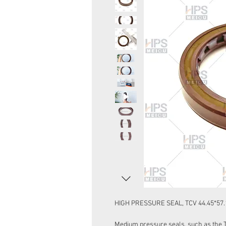
HIGH PRESSURE SEAL, TCV 44.45*57.
Medium pressure seals, such as the Ty