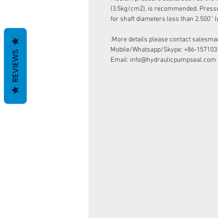
(3.5kg/cm2), is recommended. Pressur
for shaft diameters less than 2.500''
More details please contact salesman
Mobile/Whatsapp/Skype: +86-157103
REVIEWS
Email: info@hydraulicpumpseal.com