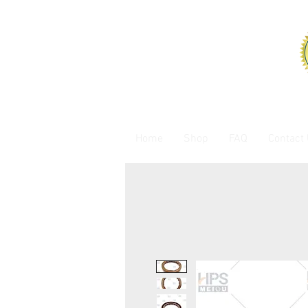
Home
Shop
FAQ
Contact