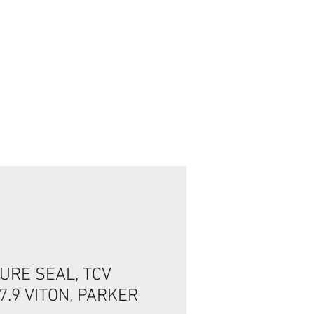
تسجيل الدخول/الخروج
URE SEAL, TCV
*7.9 VITON, PARKER