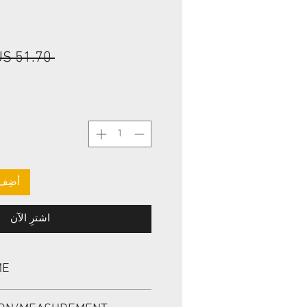
 ‏51.70 US$ 
لعربة
اشترِ الآن
ME
, TCV 44.45*57.15*7.9 VITON,