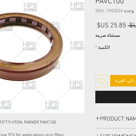
PAVC100
وحدة SKU: 1903026
سعر
سعر
البيع
عادي
مستثناة ضريبة
*
الكمية
أضِف إلى ا
PRODUCT NA
15*7.9 VITON, PARKER PAVC100
HIGH PRESSURE SEAL
pe TCV, for applications up to 50psi