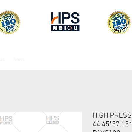
 Us
News
HIGH PRESS
44.45*57.15