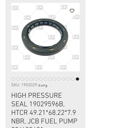
وحدة SKU: 1903029
HIGH PRESSURE
SEAL 19029596B,
HTCR 49.21*68.22*7.9
NBR, JCB FUEL PUMP