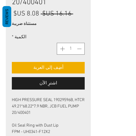
20/400401
REVIEWS
سعر
سعر
 ‏16.16 US$ 
البيع
عادي
مستثناة ضريبة
*
الكمية
أضِف إلى العربة
اشترِ الآن
HIGH PRESSURE SEAL 19029596B, HTCR
49.21*68.22*7.9 NBR, JCB FUEL PUMP
20/400401
Oil Seal Ring with Dust Lip
FPM - UH0341-F12X2