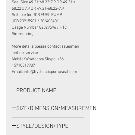
Seal Size 49.21*68.22*7.9 OR 49.21 x
68.22 x 7.9 OR 49.21-68.22-7.9
Suitable for JCB FUEL PUMP
JCB 20915901 / 20/400401
Usage Number 82029596 / HTC
Simmerring
More details please contact salesman
online service:
Mobile/Whatsapp/Skype: +86-
15710319987
Email: info@hydraulicpumpseal.com
PRODUCT NAME
HIGH PRESSURE SEAL 19029596B,
SIZE/DIMENSION/MEASUREMENT
HTCR 49.21*68.22*7.9 NBR, JCB FUEL
PUMP 20/400401
49.21*68.22*7.9 OR 49.21 x 68.22 x
STYLE/DESIGN/TYPE
7.9 OR 49.21-68.22-7.9