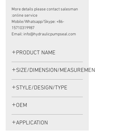
More details please contact salesman
online service:
Mobile/Whatsapp/Skype: +86-
15710319987
Email: info@hydraulicpumpseal.com
PRODUCT NAME
HIGH PRESSURE SEAL, TCV
SIZE/DIMENSION/MEASUREMENT
150*164*5 NBR
150*164*5 OR 150X164X5 OR 150-
STYLE/DESIGN/TYPE
164-5
TCV
OEM
1909001
APPLICATION