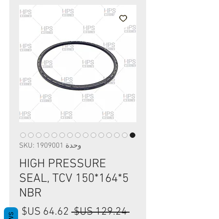
وحدة SKU: 1909001
HIGH PRESSURE
SEAL, TCV 150*164*5
NBR
سعر
سعر
 ‏129.24 US$ 