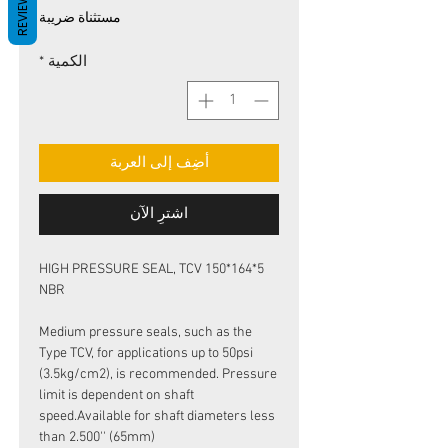
REVIEWS
البيع
عادي
مستثناة ضريبة
*
الكمية
أضِف إلى العربة
اشترِ الآن
HIGH PRESSURE SEAL, TCV 150*164*5
NBR
Medium pressure seals, such as the
Type TCV, for applications up to 50psi
(3.5kg/cm2), is recommended. Pressure
limit is dependent on shaft
speed.Available for shaft diameters less
than 2.500'' (65mm)