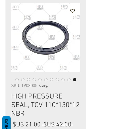
وحدة SKU: 1908005
HIGH PRESSURE
SEAL, TCV 110*130*12
NBR
REVIEWS
سعر
سعر
 ‏42.00 US$ 