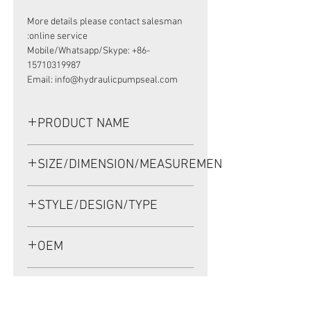
More details please contact salesman
online service:
Mobile/Whatsapp/Skype: +86-
15710319987
Email: info@hydraulicpumpseal.com
PRODUCT NAME
HIGH PRESSURE SEAL, TCV
SIZE/DIMENSION/MEASUREMENT
110*130*12 NBR
110*130*12 OR 110X130X12 OR 110-
STYLE/DESIGN/TYPE
130-12
TCV
OEM
1908005
APPLICATION