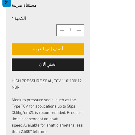
البيع
عادي
مستثناة ضريبة
*
الكمية
أضِف إلى العربة
اشترِ الآن
HIGH PRESSURE SEAL, TCV 110*130*12
NBR
Medium pressure seals, such as the
Type TCV, for applications up to 50psi
(3.5kg/cm2), is recommended. Pressure
limit is dependent on shaft
speed.Available for shaft diameters less
than 2.500'' (65mm)