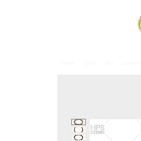
Home
Shop
FAQ
Contact