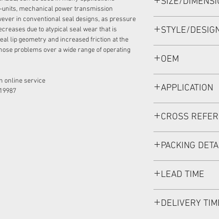
SIZE/DIMENS
SAI MOTOR
-units, mechanical power transmission
ever in conventional seal designs, as pressure
STYLE/DESIG
ecreases due to atypical seal wear that is
eal lip geometry and increased friction at the
hose problems over a wide range of operating
BABSL/BAFSL1SF
OEM
1906003
 online service:
APPLICATION
19987
Mainly used in Shaft
CROSS REFE
hydraulic pump / mo
used in roader roller
SAI MOTOR
discharging car, mix
PACKING DETA
Inner Packing: Sing
LEAD TIME
MEIOU HPS
Outer Packing: Cart
Usually the goods wi
DELIVERY TIM
48 hours if stock is 