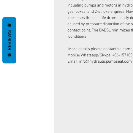
including pumps and motors in hydro
gearboxes, and 2-stroke engines. How
increases the seal life dramatically d
caused by pressure distortion of the s
contact point. The BABSL minimizes t
REVIEWS
conditions.
More details please contact salesman
Mobile/Whatsapp/Skype: +86-157103
Email: info@hydraulicpumpseal.com