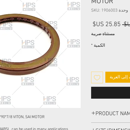
MOTOR
وحدة SKU: 1906003
سعر
سعر
البيع
عادي
مستثناة ضريبة
*
الكمية
أضِف إلى ا
PRODUCT NA
90*7/8 VITON, SAI MOTOR
HIGH PRESSURE SEA
BABSL, can be used in many applications