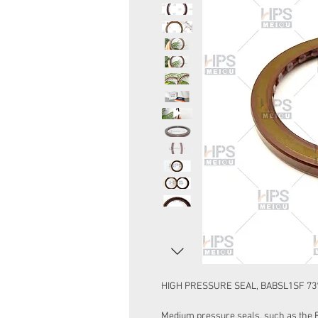
HIGH PRESSURE SEAL, BABSL1SF 73*
Medium pressure seals, such as the 