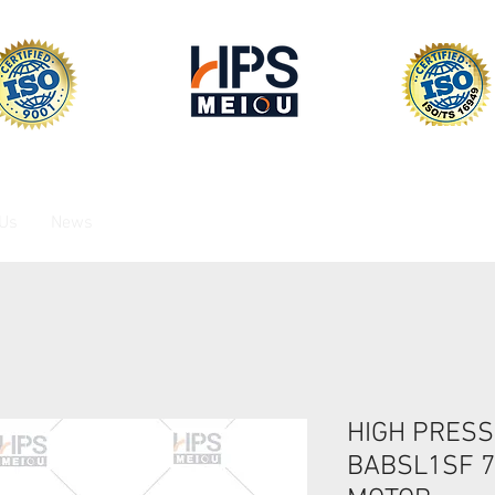
 Us
News
HIGH PRESS
BABSL1SF 73