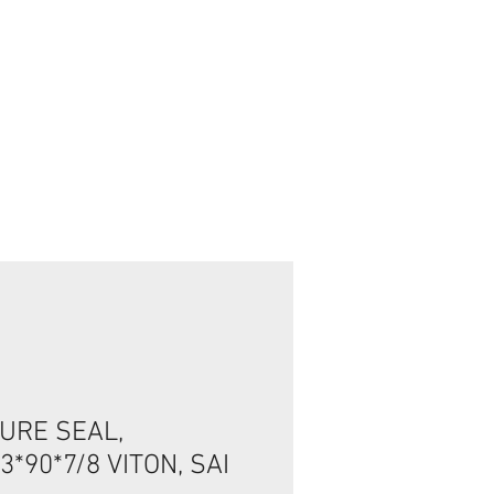
تسجيل الدخول/الخروج
URE SEAL,
*90*7/8 VITON, SAI