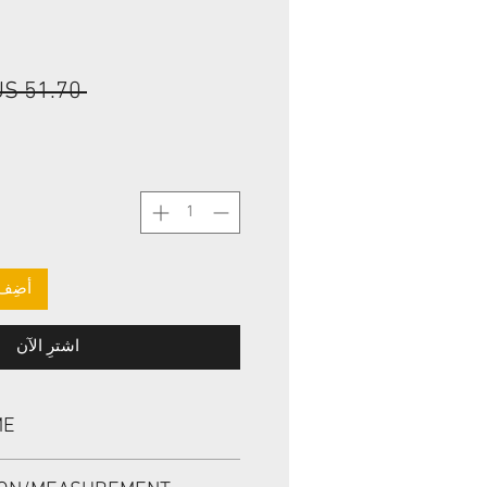
 ‏51.70 US$ 
لعربة
اشترِ الآن
ME
L, BABSL1SF 73*90*7/8 VITON,