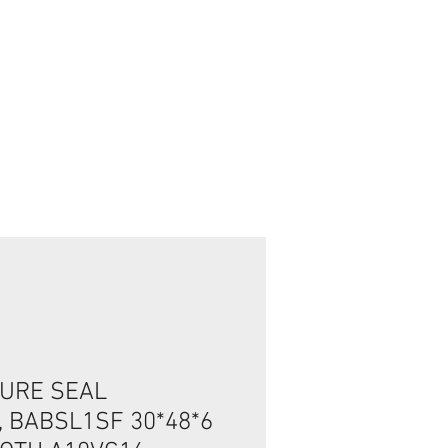
تسجيل الدخول/الخروج
URE SEAL
, BABSL1SF 30*48*6