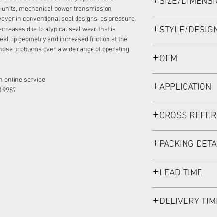
SIZE/DIMENS
30*48*6 VITON, REX
-units, mechanical power transmission
ever in conventional seal designs, as pressure
STYLE/DESIG
ecreases due to atypical seal wear that is
eal lip geometry and increased friction at the
hose problems over a wide range of operating
BABSL1SF/BAFSL1
OEM
R902600114/19020
 online service:
APPLICATION
19987
Mainly used in Shaft
CROSS REFE
hydraulic pump / mo
used in roader roller
REXROTH A10VG16
discharging car, mix
PACKING DETA
Inner Packing: Sing
LEAD TIME
MEIOU HPS
Outer Packing: Cart
Usually the goods wi
DELIVERY TIM
if stock is available