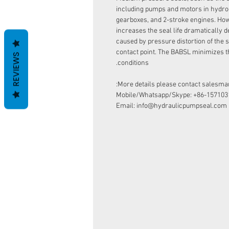
including pumps and motors in hydro
gearboxes, and 2-stroke engines. How
increases the seal life dramatically d
caused by pressure distortion of the s
contact point. The BABSL minimizes t
REVIEWS
conditions.
More details please contact salesman
Mobile/Whatsapp/Skype: +86-157103
Email: info@hydraulicpumpseal.com