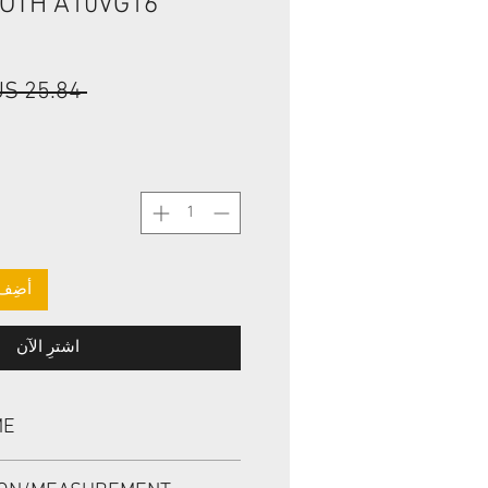
ROTH A10VG16
 ‏25.84 US$ 
لعربة
اشترِ الآن
ME
L R902600114, BABSL1SF