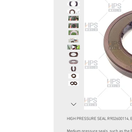
HIGH PRESSURE SEAL R902600114, 
Medium pressure seals, such as the 