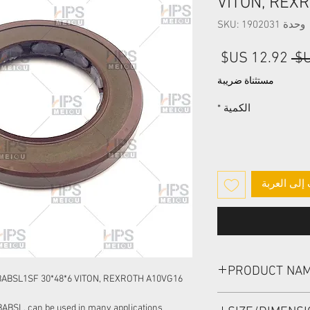
VITON, REX
وحدة SKU: 1902031
سعر
سعر
البيع
عادي
مستثناة ضريبة
*
الكمية
أضِف إلى ا
PRODUCT NA
BABSL1SF 30*48*6 VITON, REXROTH A10VG16
HIGH PRESSURE SEA
BABSL, can be used in many applications