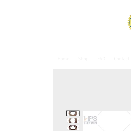
Home
Shop
FAQ
Contact