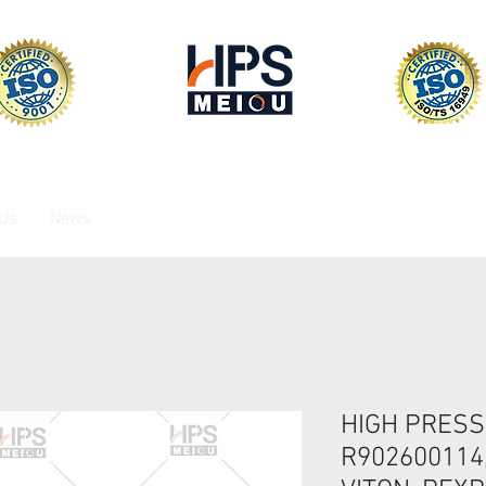
 Us
News
HIGH PRESS
R902600114