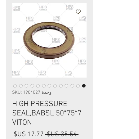
وحدة SKU: 1904027
HIGH PRESSURE
SEAL,BABSL 50*75*7
VITON
سعر
سعر
 ‏35.54 US$ 