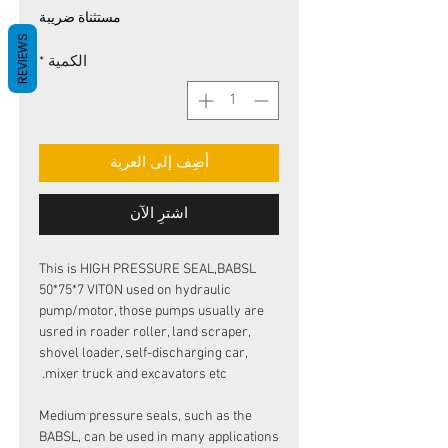
البيع
عادي
مستثناة ضريبة
REVIEWS
*
الكمية
أضِف إلى العربة
اشترِ الآن
This is HIGH PRESSURE SEAL,BABSL
50*75*7 VITON used on hydraulic
pump/motor, those pumps usually are
usred in roader roller, land scraper,
shovel loader, self-discharging car,
mixer truck and excavators etc.
Medium pressure seals, such as the
BABSL, can be used in many applications