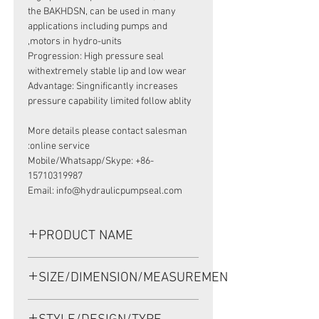
the BAKHDSN, can be used in many
applications including pumps and
motors in hydro-units,
Progression: High pressure seal
withextremely stable lip and low wear
Advantage: Singnificantly increases
pressure capability limited follow ablity
More details please contact salesman
online service:
Mobile/Whatsapp/Skype: +86-
15710319987
Email: info@hydraulicpumpseal.com
PRODUCT NAME
HIGH PRESSURE SEAL 633B3385,
SIZE/DIMENSION/MEASUREMENT
BAKHDSN 28.56*42*5.5 NBR, SAUER
DANFOSS OMR160F
28.56*42*5.5 OR 28.56-42-5.5 OR