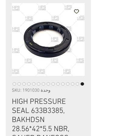
وحدة SKU: 1901030
HIGH PRESSURE
SEAL 633B3385,
BAKHDSN
28.56*42*5.5 NBR,