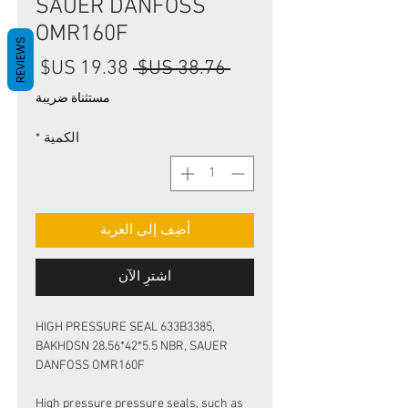
SAUER DANFOSS
OMR160F
REVIEWS
سعر
سعر
 ‏38.76 US$ 
البيع
عادي
مستثناة ضريبة
*
الكمية
أضِف إلى العربة
اشترِ الآن
HIGH PRESSURE SEAL 633B3385,
BAKHDSN 28.56*42*5.5 NBR, SAUER
DANFOSS OMR160F
High pressure pressure seals, such as