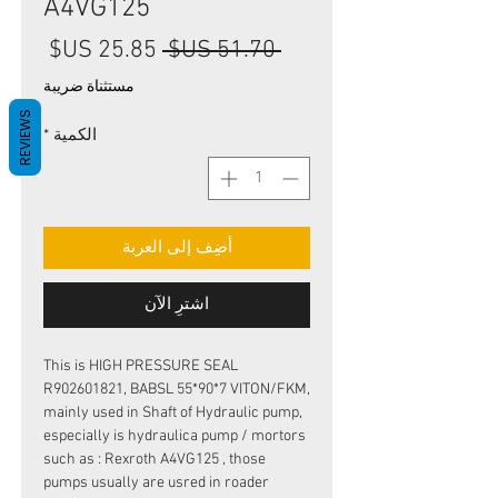
A4VG125
سعر
سعر
 ‏51.70 US$ 
البيع
عادي
مستثناة ضريبة
REVIEWS
*
الكمية
أضِف إلى العربة
اشترِ الآن
This is HIGH PRESSURE SEAL
R902601821, BABSL 55*90*7 VITON/FKM,
mainly used in Shaft of Hydraulic pump,
especially is hydraulica pump / mortors
such as : Rexroth A4VG125 , those
pumps usually are usred in roader