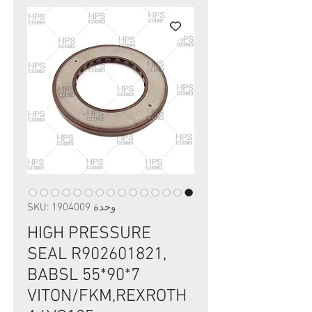
وحدة SKU: 1904009
HIGH PRESSURE
SEAL R902601821,
BABSL 55*90*7
VITON/FKM,REXROTH