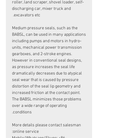
roller, land scraper, shovel loader, self-
discharging car, mixer truck and
excavators etc.
Medium pressure seals, such as the
BABSL, can be used in many applications
including pumps and motors in hydro-
units, mechanical power transmission
gearboxes, and 2-stroke engines.
However in conventional seal designs,
as pressure increases the seal life
dramatically decreases due to atypical
seal wear that is caused by pressure
distortion of the seal lip geometry and
increased friction at the contact point.
The BABSL minimizes those problems
over a wide range of operating
conditions.
More details please contact salesman
online service: