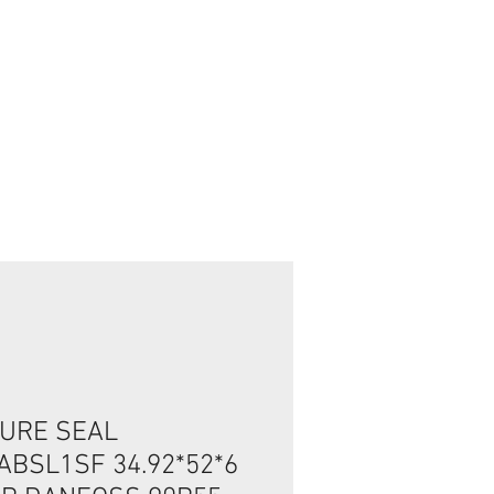
تسجيل الدخول/الخروج
URE SEAL
ABSL1SF 34.92*52*6