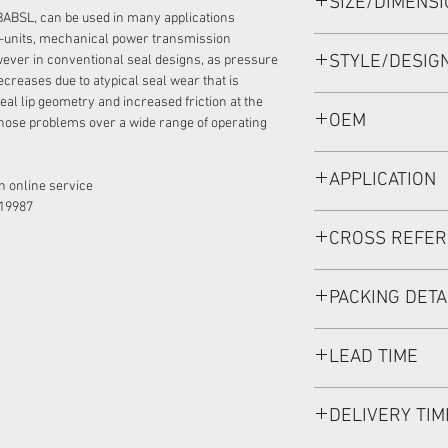
SIZE/DIMENS
34.92*52*6 VITON,
BABSL, can be used in many applications
-units, mechanical power transmission
STYLE/DESIG
ever in conventional seal designs, as pressure
ecreases due to atypical seal wear that is
eal lip geometry and increased friction at the
BABSL1SF
OEM
hose problems over a wide range of operating
11013519/1902030
APPLICATION
 online service:
19987
Mainly used in Shaft
CROSS REFE
hydraulic pump / mo
used in roader roller
SAUER DANFOSS:90
discharging car, mi
PACKING DETA
Inner Packing: Sing
LEAD TIME
MEIOU HPS
Outer Packing: Cart
Usually the goods wi
DELIVERY TIM
48 hours if stock is 