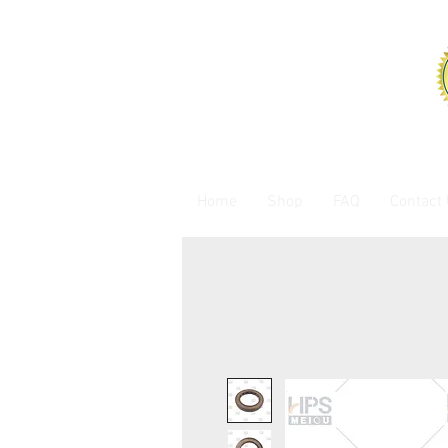
Home
Shop
FAQ
Contact