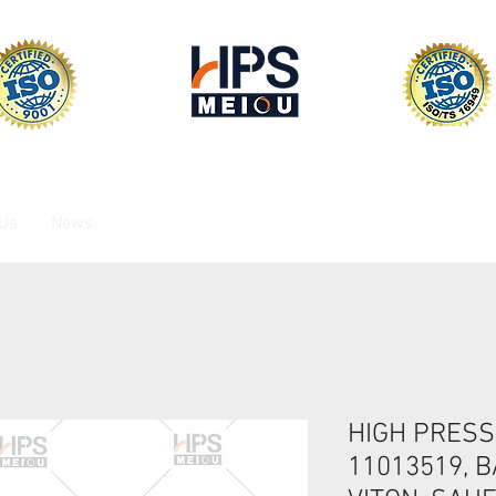
 Us
News
HIGH PRESS
11013519, B