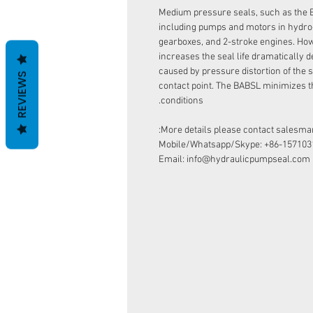
Medium pressure seals, such as the 
including pumps and motors in hydro
gearboxes, and 2-stroke engines. How
increases the seal life dramatically d
caused by pressure distortion of the s
REVIEWS
contact point. The BABSL minimizes t
conditions.
More details please contact salesman
Mobile/Whatsapp/Skype: +86-157103
Email: info@hydraulicpumpseal.com