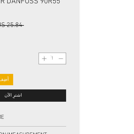
ER DANFOSS 90R55
 ‏25.84 US$ 
لعربة
اشترِ الآن
ME
L 11013519, BABSL1SF