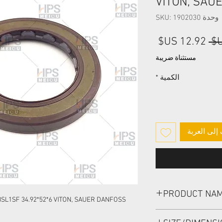
VITON, SAU
وحدة SKU: 1902030
سعر
سعر
البيع
عادي
مستثناة ضريبة
*
الكمية
أضِف إلى ا
PRODUCT NA
SL1SF 34.92*52*6 VITON, SAUER DANFOSS
HIGH PRESSURE SEA