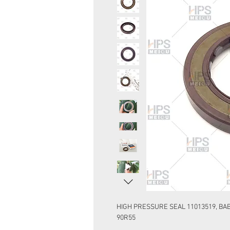
HIGH PRESSURE SEAL 11013519, BAB
90R55