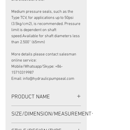
Medium pressure seals, such as the
Type TCV, for applications up to 50psi
(3.5kg/cm2), is recommended. Pressure
limit is dependent on shaft
speed.Available for shaft diameters less
than 2.500'' (65mm)
More details please contact salesman
online service:
Mobile/Whatsapp/Skype: +86-
15710319987
Email: info@hydraulicpumpseal.com
PRODUCT NAME
HIGH PRESSURE SEAL, TCV 37*47*6
SIZE/DIMENSION/MEASUREMENT
VITON, VOITH GEAR PUMP
37*47*6 OR 37x47x6 OR 37-47-6