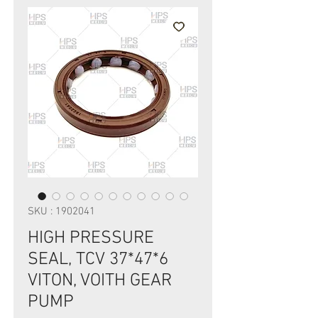
SKU : 1902041
HIGH PRESSURE
SEAL, TCV 37*47*6
VITON, VOITH GEAR
PUMP