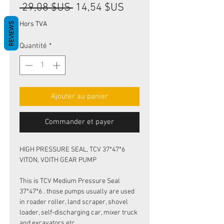
Prix
Prix
 29,08 $US 
14,54 $US
original
promotionnel
Hors TVA
REVIEWS
Quantité
*
Ajouter au panier
Commander et payer
HIGH PRESSURE SEAL, TCV 37*47*6
VITON, VOITH GEAR PUMP
This is TCV Medium Pressure Seal
37*47*6 . those pumps usually are used
in roader roller, land scraper, shovel
loader, self-discharging car, mixer truck
and excavators etc.