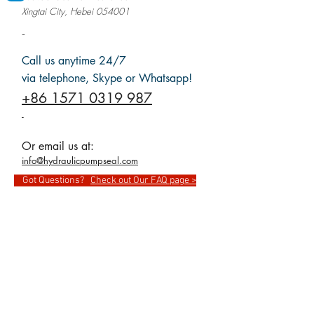
Xingtai City, Hebei 054001
-
Call us anytime 24/7
via telephone, Skype or Whatsapp!
+86 1571 0319 987
-
Or email us at:
info@hydraulicpumpseal.com
Got Questions?
Check out Our FAQ page >