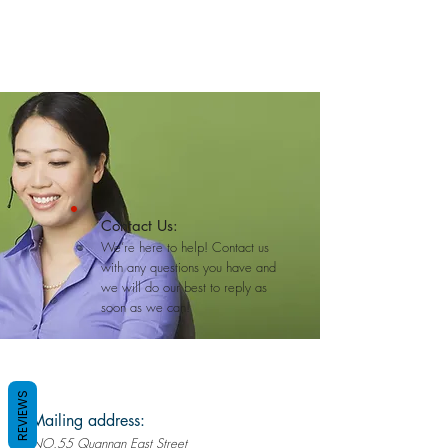
Contact Us:
We’re here to help! Contact us
with any questions you have and
we will do our best to reply as
soon as we can!
REVIEWS
Mailing address:
NO.55 Quannan East Street