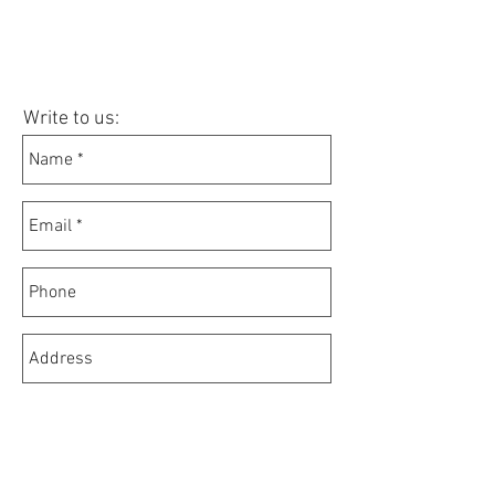
Write to us: