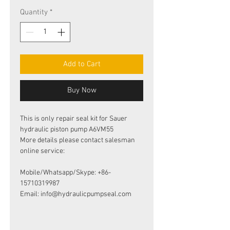
Quantity
*
Add to Cart
Buy Now
This is only repair seal kit for Sauer
hydraulic piston pump A6VM55
More details please contact salesman
online service:
Mobile/Whatsapp/Skype: +86-
15710319987
Email: info@hydraulicpumpseal.com