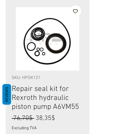
SKU: HPSK121
Repair seal kit for
REVIEWS
Rexroth hydraulic
piston pump A6VM55
Regular
Sale
 76,70$ 
38,35$
Price
Price
Excluding TVA