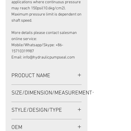
applications where continuous pressure
may reach 150psi(10.6kg/cm2).
Maximum pressure limit is dependent on
shaft speed.
More details please contact salesman
online service:
Mobile/Whatsapp/Skype: +86-
15710319987
Email: info@hydraulicpumpseal.com
PRODUCT NAME
HIGH PRESSURE SEAL UP0234F, TCN
SIZE/DIMENSION/MEASUREMENT
38.15*57.15*9.5 NBR, SAUER
DANFOSS 90 75CC
38.15*57.15*9.5 OR 38.15x57.15x9.5
STYLE/DESIGN/TYPE
OR 38.15-57.15-9.5
TCN
OEM