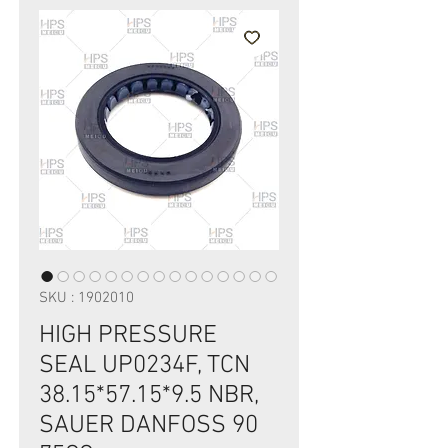
SKU : 1902010
HIGH PRESSURE
SEAL UP0234F, TCN
38.15*57.15*9.5 NBR,
SAUER DANFOSS 90