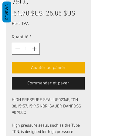
75CC
REVIEWS
Prix
Prix
 51,70 $US 
25,85 $US
original
promotionnel
Hors TVA
Quantité
*
Ajouter au panier
Commander et payer
HIGH PRESSURE SEAL UP0234F, TCN
38.15*57.15*9.5 NBR, SAUER DANFOSS
90 75CC
High pressure seals, such as the Type
TCN, is designed for high pressure