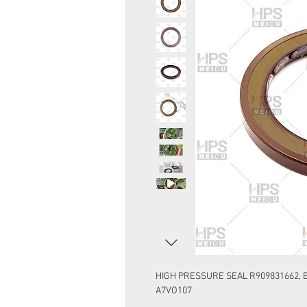
HIGH PRESSURE SEAL R909831662, B
A7VO107