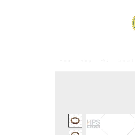
Home
Shop
FAQ
Contact