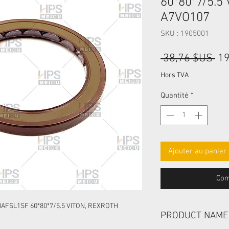
60*80*7/5.5
A7VO107
SKU : 1905001
Pri
 38,76 $US 
19
ori
Hors TVA
Quantité
*
Ajouter au panier
Com
AFSL1SF 60*80*7/5.5 VITON, REXROTH
PRODUCT NAME