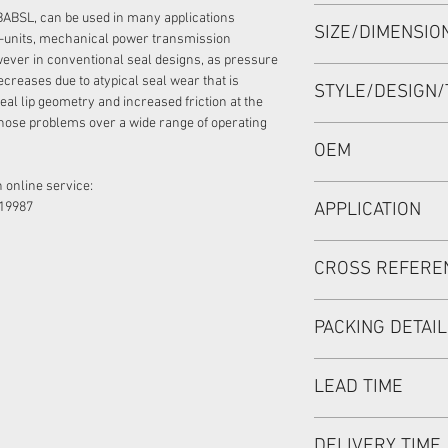
HIGH PRESSURE SEA
BABSL, can be used in many applications
SIZE/DIMENSI
60*80*7/5.5 VITON,
-units, mechanical power transmission
ever in conventional seal designs, as pressure
60*80*7/5.5 or 60x8
ecreases due to atypical seal wear that is
STYLE/DESIGN/
eal lip geometry and increased friction at the
hose problems over a wide range of operating
BABSL/BAFSL1SF
OEM
 online service:
R909831662/19050
19987
APPLICATION
Mainly used in Shaft
CROSS REFERE
hydraulic pump / mo
used in roader roller
REXROTH:
discharging car, mix
PACKING DETAI
A6VM107,A6VM140,A
180,A2FE160/180,A
Inner Packing: Sing
A11V160,A11V190, 
LEAD TIME
MEIOU HPS
PARKER:
Outer Packing: Cart
PV180R1L
Usually the goods wi
DELIVERY TIME