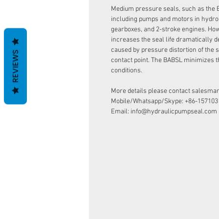
Medium pressure seals, such as the 
including pumps and motors in hydro
gearboxes, and 2-stroke engines. How
increases the seal life dramatically d
caused by pressure distortion of the s
REVIEWS
contact point. The BABSL minimizes t
conditions.
More details please contact salesman
Mobile/Whatsapp/Skype: +86-157103
Email: info@hydraulicpumpseal.com