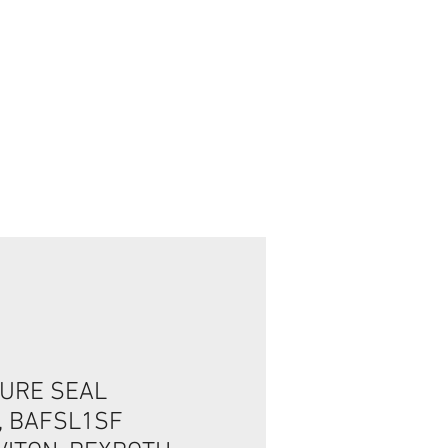
Connexion / Inscription
URE SEAL
, BAFSL1SF