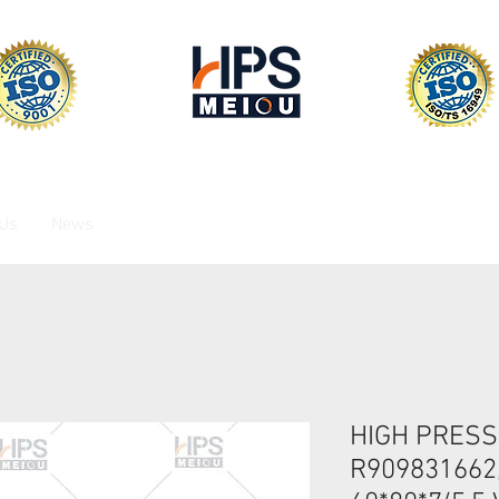
 Us
News
HIGH PRESS
R909831662